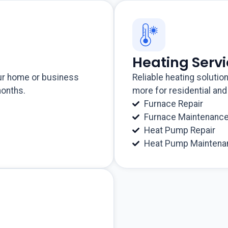
Heating Serv
our home or business
Reliable heating solutio
months.
more for residential an
Furnace Repair
Furnace Maintenanc
Heat Pump Repair
Heat Pump Maintena