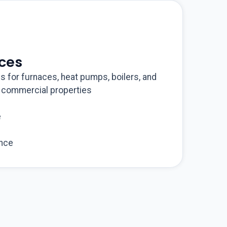
ices
ns for furnaces, heat pumps, boilers, and
d commercial properties
e
nce