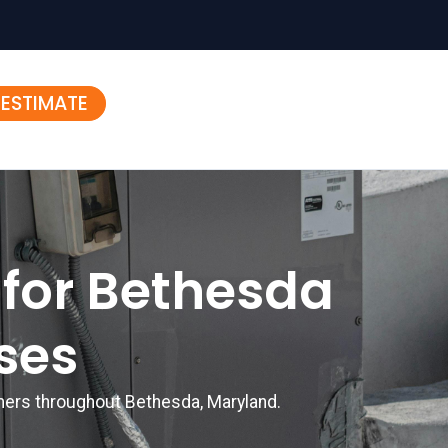
 ESTIMATE
 for Bethesda
ses
omers throughout Bethesda, Maryland.