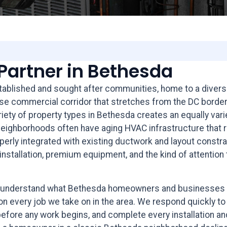
Partner in Bethesda
ablished and sought after communities, home to a diverse 
nse commercial corridor that stretches from the DC borde
ariety of property types in Bethesda creates an equally va
ighborhoods often have aging HVAC infrastructure that re
erly integrated with existing ductwork and layout constr
nstallation, premium equipment, and the kind of attention t
we understand what Bethesda homeowners and businesses 
on every job we take on in the area. We respond quickly to
re any work begins, and complete every installation and r