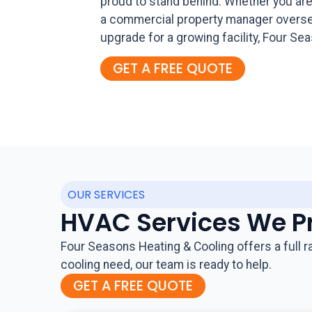
proud to stand behind. Whether you are
a commercial property manager overseei
upgrade for a growing facility, Four 
GET A FREE QUOTE
OUR SERVICES
HVAC Services We P
Four Seasons Heating & Cooling offers a full 
cooling need, our team is ready to help.
GET A FREE QUOTE