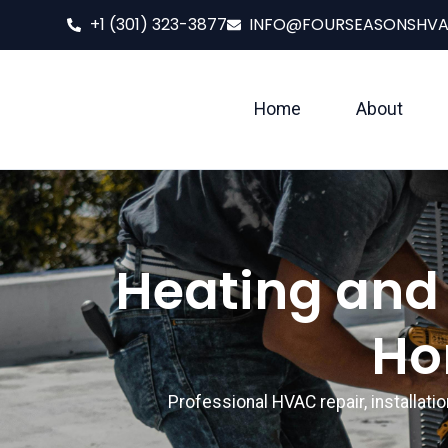
+1 (301) 323-3877
INFO@FOURSEASONSHV
Home
About
Heating and 
Ho
Professional HVAC repair, installat