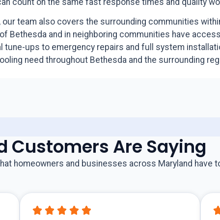
 can count on the same fast response times and quality w
ly, our team also covers the surrounding communities wit
of Bethesda and in neighboring communities have access 
tune-ups to emergency repairs and full system installati
cooling need throughout Bethesda and the surrounding reg
d Customers Are Saying
s what homeowners and businesses across Maryland have t