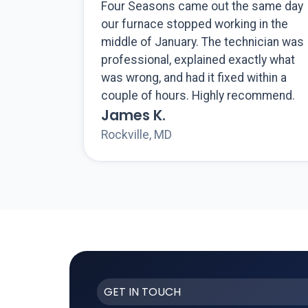
Four Seasons came out the same day
our furnace stopped working in the
middle of January. The technician was
professional, explained exactly what
was wrong, and had it fixed within a
couple of hours. Highly recommend.
James K.
Rockville, MD
GET IN TOUCH