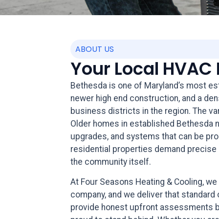
ABOUT US
Your Local HVAC 
Bethesda is one of Maryland’s most est
newer high end construction, and a de
business districts in the region. The v
Older homes in established Bethesda ne
upgrades, and systems that can be prop
residential properties demand precise i
the community itself.
At Four Seasons Heating & Cooling, 
company, and we deliver that standard 
provide honest upfront assessments befo