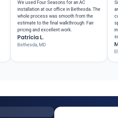
We used Four Seasons for an AC
S
installation at our office in Bethesda. The
a
whole process was smooth from the
c
estimate to the final walkthrough. Fair
s
pricing and excellent work.
i
Patricia L.
s
M
Bethesda, MD
El