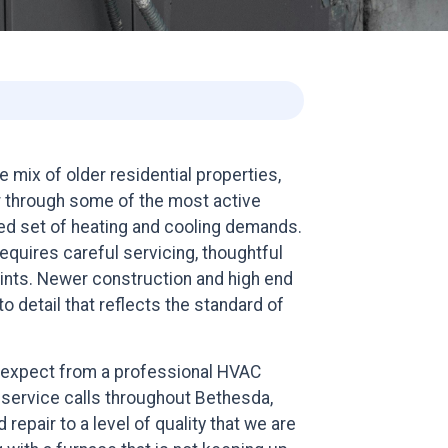
mix of older residential properties,
r through some of the most active
ried set of heating and cooling demands.
quires careful servicing, thoughtful
aints. Newer construction and high end
o detail that reflects the standard of
expect from a professional HVAC
 service calls throughout Bethesda,
epair to a level of quality that we are