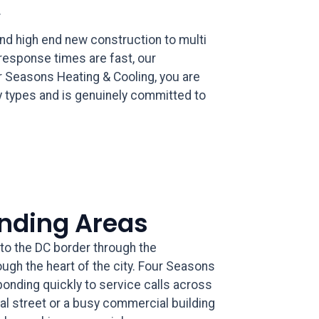
.
nd high end new construction to multi
 response times are fast, our
r Seasons Heating & Cooling, you are
 types and is genuinely committed to
unding Areas
to the DC border through the
ough the heart of the city. Four Seasons
onding quickly to service calls across
ial street or a busy commercial building