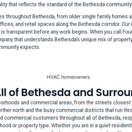
ality that reflects the standard of the Bethesda community
pes throughout Bethesda, from older single family homes a
offices, and retail spaces along the Bethesda corridor. Our
g is transparent before any work begins. When you call Fou
mpany that understands Bethesda’s unique mix of property
community expects.
All of Bethesda and Surro
orhoods and commercial areas, from the streets closest 
ther north and the busy commercial districts that run thr
nd commercial customers throughout all of Bethesda, resp
rhood or property type. Whether you are in a quiet resident