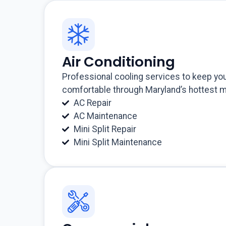
Air Conditioning
Professional cooling services to keep y
comfortable through Maryland’s hottest 
AC Repair
AC Maintenance
Mini Split Repair
Mini Split Maintenance