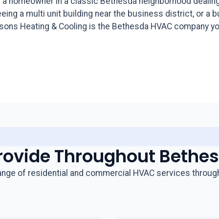
 a homeowner in a classic Bethesda neighborhood dealing w
ng a multi unit building near the business district, or a 
Seasons Heating & Cooling is the Bethesda HVAC company yo
rovide Throughout Bethe
range of residential and commercial HVAC services throug