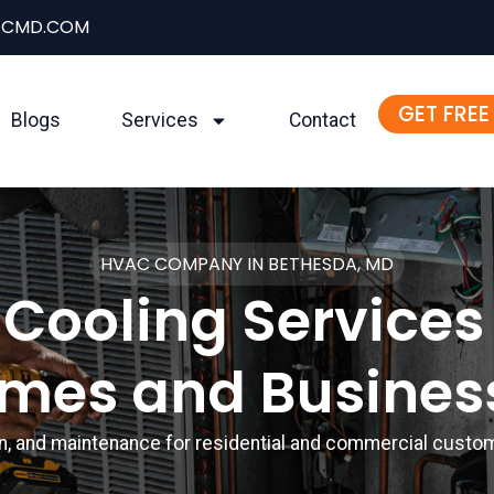
ACMD.COM
GET FREE
Blogs
Services
Contact
HVAC COMPANY IN BETHESDA, MD
Cooling Services
mes and Busines
ion, and maintenance for residential and commercial cust