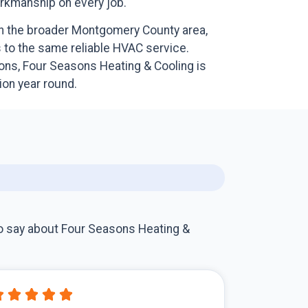
orkmanship on every job.
hin the broader Montgomery County area,
to the same reliable HVAC service.
ons, Four Seasons Heating & Cooling is
ion year round.
o say about Four Seasons Heating &