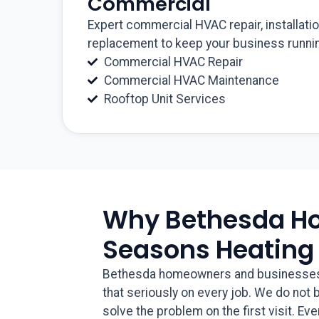
Commercial
Expert commercial HVAC repair, installati
replacement to keep your business runnin
Commercial HVAC Repair
Commercial HVAC Maintenance
Rooftop Unit Services
Why Bethesda H
Seasons Heating
Bethesda homeowners and businesses ho
that seriously on every job. We do not
solve the problem on the first visit. Ev