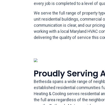
every job is completed to a level of qu
We serve the full range of property ty
unit residential buildings, commercial 
communication is clear, and our pricin
working with a local Maryland HVAC co
delivering the quality of service this 
Proudly Serving 
Bethesda spans a wide range of neighb
established residential communities fur
Heating & Cooling serves residential a
the full area regardless of the neighbo