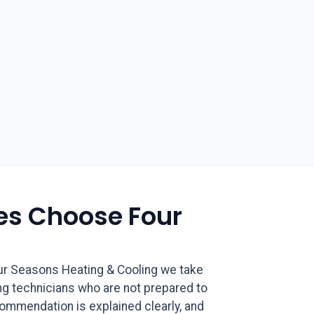
s Choose Four
ur Seasons Heating & Cooling we take
ng technicians who are not prepared to
ecommendation is explained clearly, and