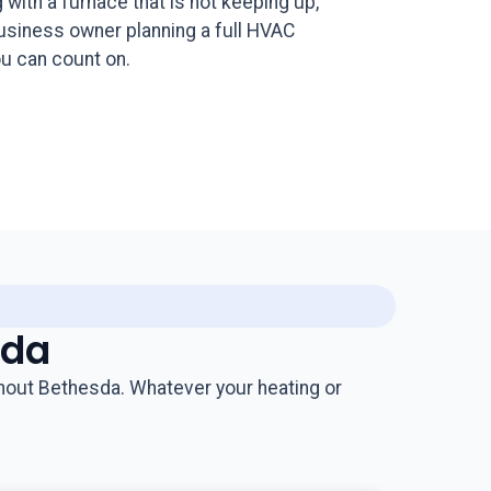
ith a furnace that is not keeping up,
business owner planning a full HVAC
u can count on.
sda
hout Bethesda. Whatever your heating or