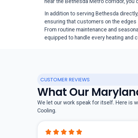
near the Bethesda Metro corridor, you
In addition to serving Bethesda direct
ensuring that customers on the edges 
From routine maintenance and seasonal 
equipped to handle every heating and 
CUSTOMER REVIEWS
What Our Marylan
We let our work speak for itself. Here i
Cooling.