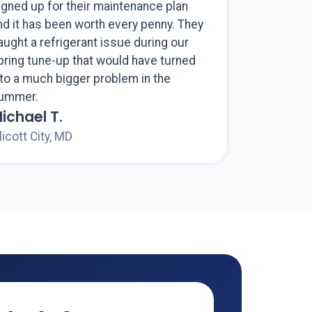
igned up for their maintenance plan
nd it has been worth every penny. They
aught a refrigerant issue during our
pring tune-up that would have turned
nto a much bigger problem in the
ummer.
ichael T.
licott City, MD