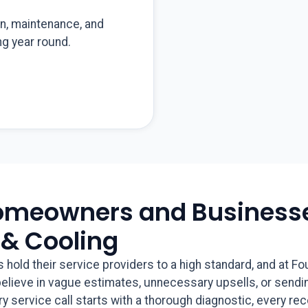
on, maintenance, and
g year round.
omeowners and Businesse
 & Cooling
ld their service providers to a high standard, and at Fo
 believe in vague estimates, unnecessary upsells, or sendi
ery service call starts with a thorough diagnostic, every r