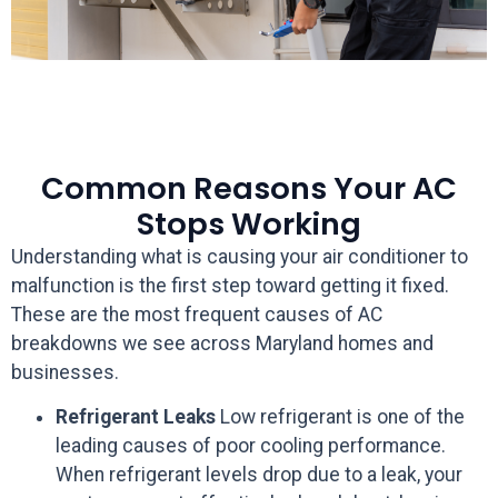
Common Reasons Your AC
Stops Working
Understanding what is causing your air conditioner to
malfunction is the first step toward getting it fixed.
These are the most frequent causes of AC
breakdowns we see across Maryland homes and
businesses.
Refrigerant Leaks
Low refrigerant is one of the
leading causes of poor cooling performance.
When refrigerant levels drop due to a leak, your