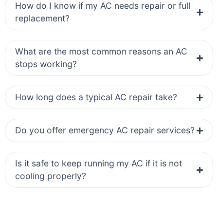
How do I know if my AC needs repair or full
replacement?
What are the most common reasons an AC
stops working?
How long does a typical AC repair take?
Do you offer emergency AC repair services?
Is it safe to keep running my AC if it is not
cooling properly?