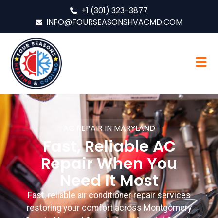
+1 (301) 323-3877
INFO@FOURSEASONSHVACMD.COM
AC REPAIR IN MARYLAND
Fast, Reliable AC
Repair When You
Need It Most
Fast, reliable air conditioner repair services
restoring your comfort across Montgomery