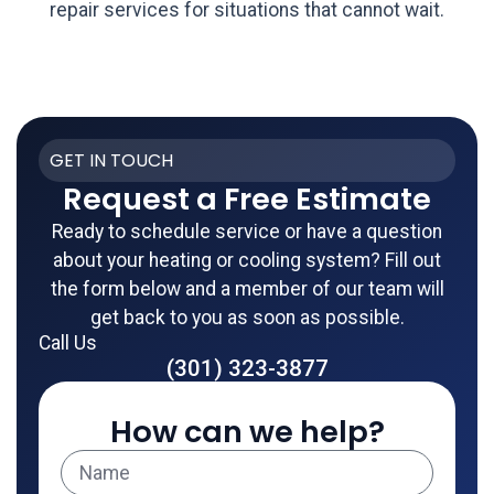
repair services for situations that cannot wait.
GET IN TOUCH
Request a Free Estimate
Ready to schedule service or have a question
about your heating or cooling system? Fill out
the form below and a member of our team will
get back to you as soon as possible.
Call Us
(301) 323-3877
How can we help?