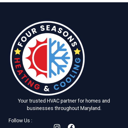
Your trusted HVAC partner for homes and
businesses throughout Maryland.
Follow Us :