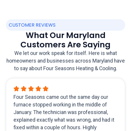
CUSTOMER REVIEWS
What Our Maryland
Customers Are Saying
We let our work speak for itself. Here is what
homeowners and businesses across Maryland have
to say about Four Seasons Heating & Cooling.
Four Seasons came out the same day our
furnace stopped working in the middle of
January. The technician was professional,
explained exactly what was wrong, and had it
fixed within a couple of hours. Highly