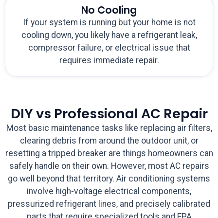
No Cooling
If your system is running but your home is not
cooling down, you likely have a refrigerant leak,
compressor failure, or electrical issue that
requires immediate repair.
DIY vs Professional AC Repair
Most basic maintenance tasks like replacing air filters,
clearing debris from around the outdoor unit, or
resetting a tripped breaker are things homeowners can
safely handle on their own. However, most AC repairs
go well beyond that territory. Air conditioning systems
involve high-voltage electrical components,
pressurized refrigerant lines, and precisely calibrated
parts that require specialized tools and EPA