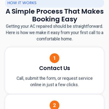
HOW IT WORKS
A Simple Process That Makes
Booking Easy
Getting your AC repaired should be straightforward.
Here is how we make it easy from your first call to a
comfortable home.
Contact Us
Call, submit the form, or request service
online in just a few clicks.