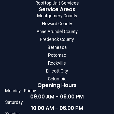
Rooftop Unit Services
Service Areas
Montgomery County
Howard County
Anne Arundel County
Frederick County
Bethesda
Potomac
Rockville
Ellicott City
Columbia
Opening Hours
Monday - Friday
09.00 AM - 06.00 PM
Saturday
10.00 AM - 06.00 PM
Sunday