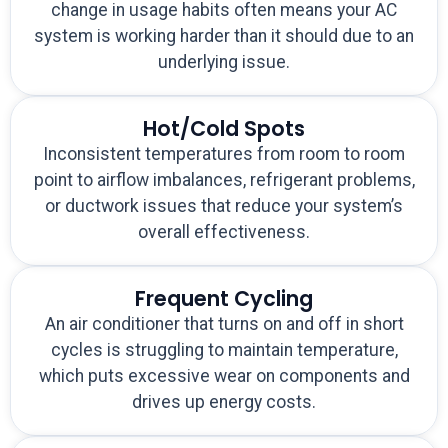
change in usage habits often means your AC
system is working harder than it should due to an
underlying issue.
Hot/Cold Spots
Inconsistent temperatures from room to room
point to airflow imbalances, refrigerant problems,
or ductwork issues that reduce your system’s
overall effectiveness.
Frequent Cycling
An air conditioner that turns on and off in short
cycles is struggling to maintain temperature,
which puts excessive wear on components and
drives up energy costs.