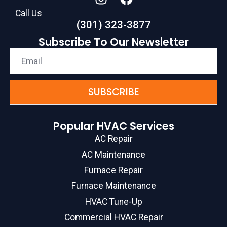
Call Us
(301) 323-3877
Subscribe To Our Newsletter
SUBSCRIBE
Popular HVAC Services
AC Repair
AC Maintenance
Furnace Repair
Furnace Maintenance
HVAC Tune-Up
Commercial HVAC Repair