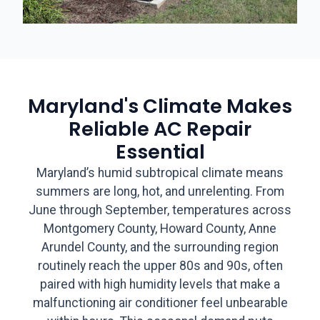
Maryland's Climate Makes
Reliable AC Repair
Essential
Maryland’s humid subtropical climate means
summers are long, hot, and unrelenting. From
June through September, temperatures across
Montgomery County, Howard County, Anne
Arundel County, and the surrounding region
routinely reach the upper 80s and 90s, often
paired with high humidity levels that make a
malfunctioning air conditioner feel unbearable