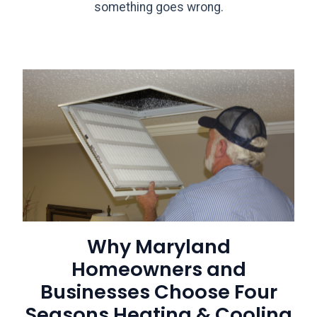
something goes wrong.
Why Maryland
Homeowners and
Businesses Choose Four
Seasons Heating & Cooling