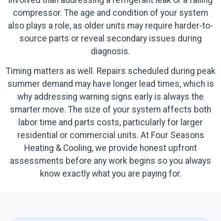
compressor. The age and condition of your system
also plays a role, as older units may require harder-to-
source parts or reveal secondary issues during
diagnosis.
Timing matters as well. Repairs scheduled during peak
summer demand may have longer lead times, which is
why addressing warning signs early is always the
smarter move. The size of your system affects both
labor time and parts costs, particularly for larger
residential or commercial units. At Four Seasons
Heating & Cooling, we provide honest upfront
assessments before any work begins so you always
know exactly what you are paying for.