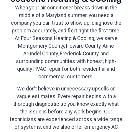
When your air conditioner breaks down in the
middle of a Maryland summer, you need a
company you can trust to show up, diagnose the
problem accurately, and fix it right the first time.
At Four Seasons Heating & Cooling, we serve
Montgomery County, Howard County, Anne
Arundel County, Frederick County, and
surrounding communities with honest, high-
quality HVAC repair for both residential and
commercial customers.
We don’t believe in unnecessary upsells or
vague estimates. Every repair begins with a
thorough diagnostic so you know exactly what
the issue is before any work begins. Our
technicians are experienced across a wide range
of systems, and we also offer emergency AC