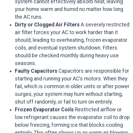
system cannot effectively absorb heat, leaving
your home warm and humid no matter how long
the AC runs.
Dirty or Clogged Air Filters
A severely restricted
air filter forces your AC to work harder than it
should, leading to overheating, frozen evaporator
coils, and eventual system shutdown. Filters
should be checked monthly during heavy use
seasons.
Faulty Capacitors
Capacitors are responsible for
starting and running your AC’s motors. When they
fail, which is common in older units or after power
surges, your system may hum without starting,
shut off randomly, or fail to turn on entirely.
Frozen Evaporator Coils
Restricted airflow or
low refrigerant causes the evaporator coil to drop
below freezing, forming ice that blocks cooling
entirely. This often shows up as warm air blowing