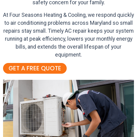
safety concern for your family.
At Four Seasons Heating & Cooling, we respond quickly
to air conditioning problems across Maryland so small
repairs stay small. Timely AC repair keeps your system
running at peak efficiency, lowers your monthly energy
bills, and extends the overall lifespan of your
equipment.
GET A FREE QUOTE