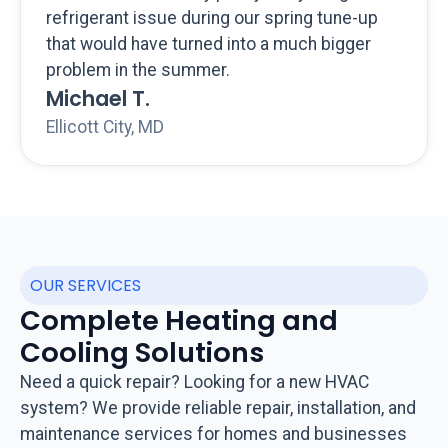
refrigerant issue during our spring tune-up
that would have turned into a much bigger
problem in the summer.
Michael T.
Ellicott City, MD
OUR SERVICES
Complete Heating and
Cooling Solutions
Need a quick repair? Looking for a new HVAC
system? We provide reliable repair, installation, and
maintenance services for homes and businesses