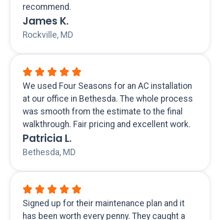
recommend.
James K.
Rockville, MD
We used Four Seasons for an AC installation
at our office in Bethesda. The whole process
was smooth from the estimate to the final
walkthrough. Fair pricing and excellent work.
Patricia L.
Bethesda, MD
Signed up for their maintenance plan and it
has been worth every penny. They caught a