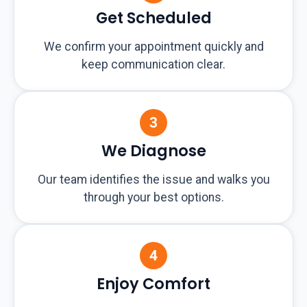
Get Scheduled
We confirm your appointment quickly and
keep communication clear.
We Diagnose
Our team identifies the issue and walks you
through your best options.
Enjoy Comfort