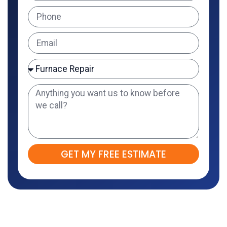
GET MY FREE ESTIMATE