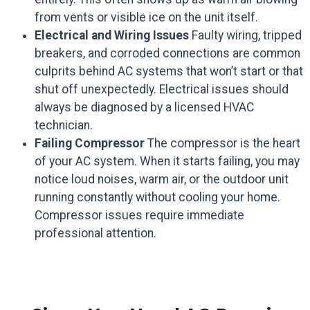
from vents or visible ice on the unit itself.
Electrical and Wiring Issues
Faulty wiring, tripped
breakers, and corroded connections are common
culprits behind AC systems that won’t start or that
shut off unexpectedly. Electrical issues should
always be diagnosed by a licensed HVAC
technician.
Failing Compressor
The compressor is the heart
of your AC system. When it starts failing, you may
notice loud noises, warm air, or the outdoor unit
running constantly without cooling your home.
Compressor issues require immediate
professional attention.