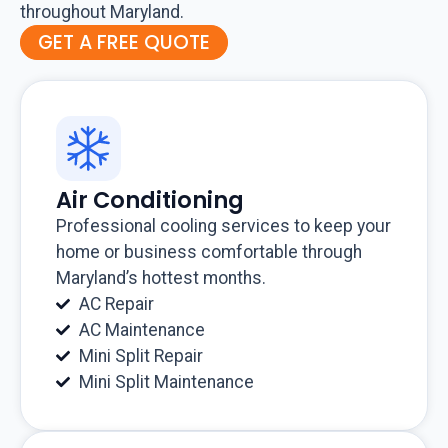
throughout Maryland.
GET A FREE QUOTE
Air Conditioning
Professional cooling services to keep your
home or business comfortable through
Maryland’s hottest months.
AC Repair
AC Maintenance
Mini Split Repair
Mini Split Maintenance