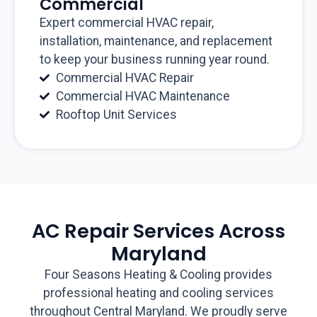
Commercial
Expert commercial HVAC repair,
installation, maintenance, and replacement
to keep your business running year round.
Commercial HVAC Repair
Commercial HVAC Maintenance
Rooftop Unit Services
AC Repair Services Across
Maryland
Four Seasons Heating & Cooling provides
professional heating and cooling services
throughout Central Maryland. We proudly serve