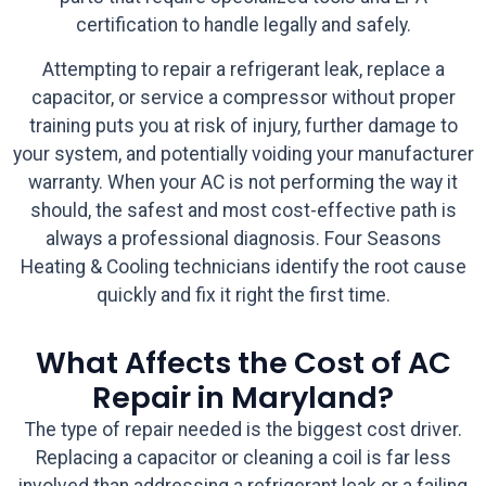
certification to handle legally and safely.
Attempting to repair a refrigerant leak, replace a
capacitor, or service a compressor without proper
training puts you at risk of injury, further damage to
your system, and potentially voiding your manufacturer
warranty. When your AC is not performing the way it
should, the safest and most cost-effective path is
always a professional diagnosis. Four Seasons
Heating & Cooling technicians identify the root cause
quickly and fix it right the first time.
What Affects the Cost of AC
Repair in Maryland?
The type of repair needed is the biggest cost driver.
Replacing a capacitor or cleaning a coil is far less
involved than addressing a refrigerant leak or a failing