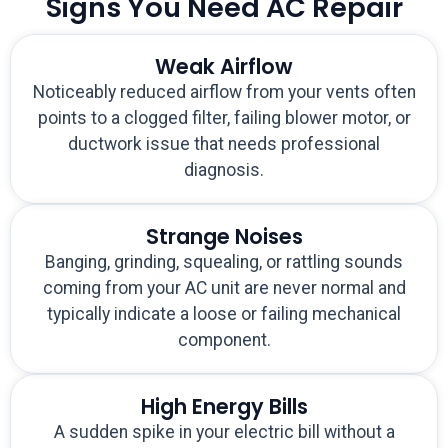
Signs You Need AC Repair
Weak Airflow
Noticeably reduced airflow from your vents often
points to a clogged filter, failing blower motor, or
ductwork issue that needs professional
diagnosis.
Strange Noises
Banging, grinding, squealing, or rattling sounds
coming from your AC unit are never normal and
typically indicate a loose or failing mechanical
component.
High Energy Bills
A sudden spike in your electric bill without a