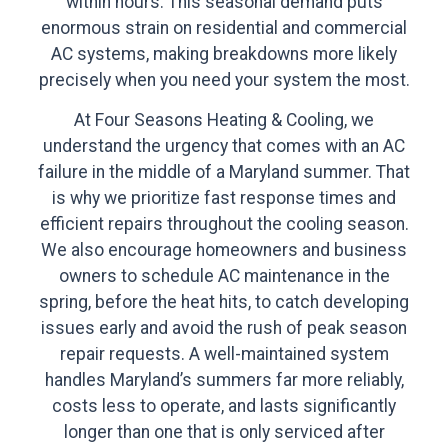
within hours. This seasonal demand puts
enormous strain on residential and commercial
AC systems, making breakdowns more likely
precisely when you need your system the most.
At Four Seasons Heating & Cooling, we
understand the urgency that comes with an AC
failure in the middle of a Maryland summer. That
is why we prioritize fast response times and
efficient repairs throughout the cooling season.
We also encourage homeowners and business
owners to schedule AC maintenance in the
spring, before the heat hits, to catch developing
issues early and avoid the rush of peak season
repair requests. A well-maintained system
handles Maryland’s summers far more reliably,
costs less to operate, and lasts significantly
longer than one that is only serviced after