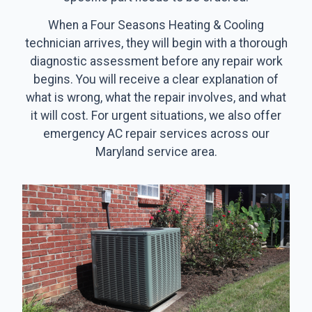
When a Four Seasons Heating & Cooling
technician arrives, they will begin with a thorough
diagnostic assessment before any repair work
begins. You will receive a clear explanation of
what is wrong, what the repair involves, and what
it will cost. For urgent situations, we also offer
emergency AC repair services across our
Maryland service area.