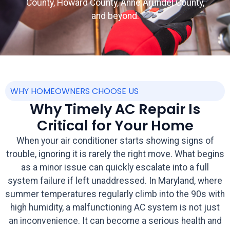
County, Howard County, Anne Arundel County,
and beyond.
WHY HOMEOWNERS CHOOSE US
Why Timely AC Repair Is
Critical for Your Home
When your air conditioner starts showing signs of
trouble, ignoring it is rarely the right move. What begins
as a minor issue can quickly escalate into a full
system failure if left unaddressed. In Maryland, where
summer temperatures regularly climb into the 90s with
high humidity, a malfunctioning AC system is not just
an inconvenience. It can become a serious health and