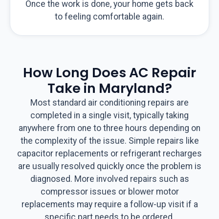
Once the work is done, your home gets back
to feeling comfortable again.
How Long Does AC Repair
Take in Maryland?
Most standard air conditioning repairs are
completed in a single visit, typically taking
anywhere from one to three hours depending on
the complexity of the issue. Simple repairs like
capacitor replacements or refrigerant recharges
are usually resolved quickly once the problem is
diagnosed. More involved repairs such as
compressor issues or blower motor
replacements may require a follow-up visit if a
specific part needs to be ordered.