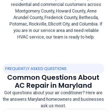
residential and commercial customers across
Montgomery County, Howard County, Anne
Arundel County, Frederick County, Bethesda,
Potomac, Rockville, Ellicott City, and Columbia. If
you are in our service area and need reliable
HVAC service, our team is ready to help.
FREQUENTLY ASKED QUESTIONS
Common Questions About
AC Repair in Maryland
Got questions about your air conditioner? Here are
the answers Maryland homeowners and businesses
ask us most.