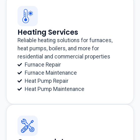
Heating Services
Reliable heating solutions for furnaces,
heat pumps, boilers, and more for
residential and commercial properties
Furnace Repair
Furnace Maintenance
Heat Pump Repair
Heat Pump Maintenance