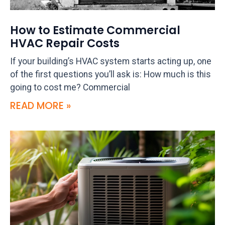
How to Estimate Commercial
HVAC Repair Costs
If your building’s HVAC system starts acting up, one
of the first questions you’ll ask is: How much is this
going to cost me? Commercial
READ MORE »