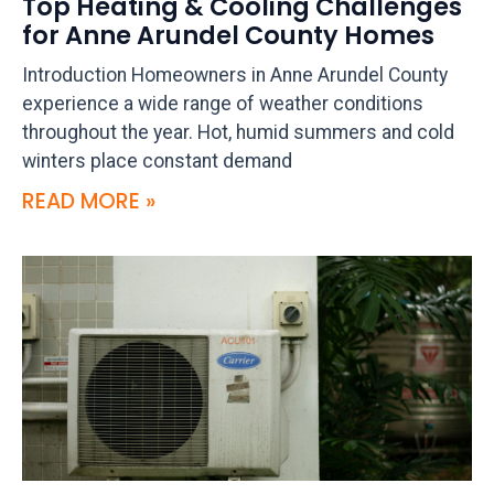
Top Heating & Cooling Challenges
for Anne Arundel County Homes
Introduction Homeowners in Anne Arundel County
experience a wide range of weather conditions
throughout the year. Hot, humid summers and cold
winters place constant demand
READ MORE »