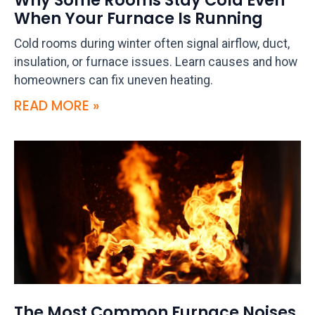
Why Some Rooms Stay Cold Even
When Your Furnace Is Running
Cold rooms during winter often signal airflow, duct,
insulation, or furnace issues. Learn causes and how
homeowners can fix uneven heating.
READ MORE »
The Most Common Furnace Noises