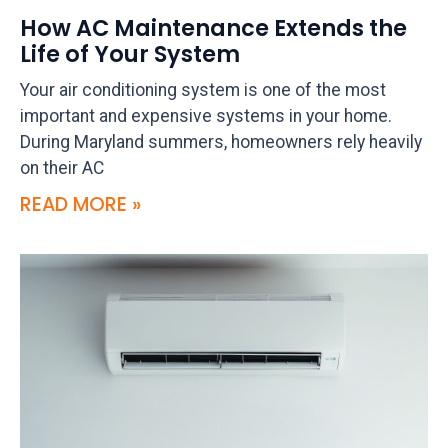
How AC Maintenance Extends the
Life of Your System
Your air conditioning system is one of the most
important and expensive systems in your home.
During Maryland summers, homeowners rely heavily
on their AC
READ MORE »