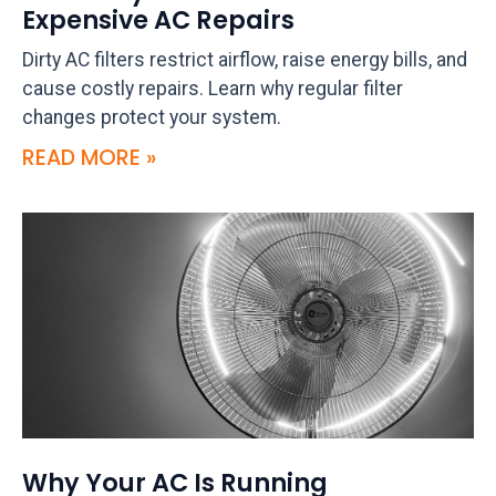
Expensive AC Repairs
Dirty AC filters restrict airflow, raise energy bills, and
cause costly repairs. Learn why regular filter
changes protect your system.
READ MORE »
Why Your AC Is Running