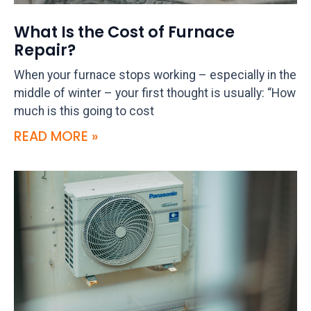
What Is the Cost of Furnace
Repair?
When your furnace stops working – especially in the
middle of winter – your first thought is usually: “How
much is this going to cost
READ MORE »