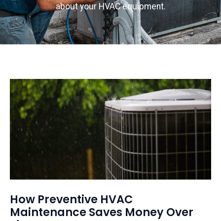
about your HVAC equipment.
How Preventive HVAC
Maintenance Saves Money Over