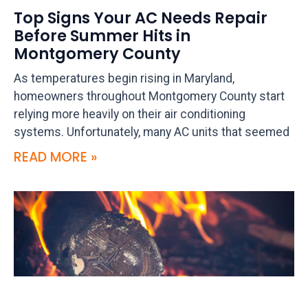
Top Signs Your AC Needs Repair
Before Summer Hits in
Montgomery County
As temperatures begin rising in Maryland,
homeowners throughout Montgomery County start
relying more heavily on their air conditioning
systems. Unfortunately, many AC units that seemed
READ MORE »