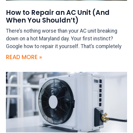
How to Repair an AC Unit (And
When You Shouldn’t)
There’s nothing worse than your AC unit breaking
down on a hot Maryland day. Your first instinct?
Google how to repair it yourself. That’s completely
READ MORE »