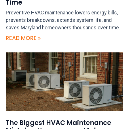
Time
Preventive HVAC maintenance lowers energy bills,
prevents breakdowns, extends system life, and
saves Maryland homeowners thousands over time.
READ MORE »
The Biggest HVAC Maintenance