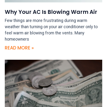
Why Your AC Is Blowing Warm Air
Few things are more frustrating during warm
weather than turning on your air conditioner only to
feel warm air blowing from the vents. Many
homeowners
READ MORE »