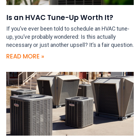
Is an HVAC Tune-Up Worth It?
If you’ve ever been told to schedule an HVAC tune-
up, you’ve probably wondered: Is this actually
necessary or just another upsell? It’s a fair question.
READ MORE »