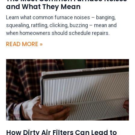
and What They Mean
Learn what common furnace noises – banging,
squealing, rattling, clicking, buzzing – mean and
when homeowners should schedule repairs.
READ MORE »
How Dirty Air Filters Can Lead to