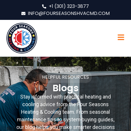
+1 (301) 323-3877
INFO@FOURSEASONSHVACMD.COM
HELPFUL RESOURCES
Blogs
Stay informed with practical heating and
cooling advice from the Four Seasons
Heating & Cooling team. From seasonal
maintenance tips to system buying guides,
our blog helps you make smarter decisions