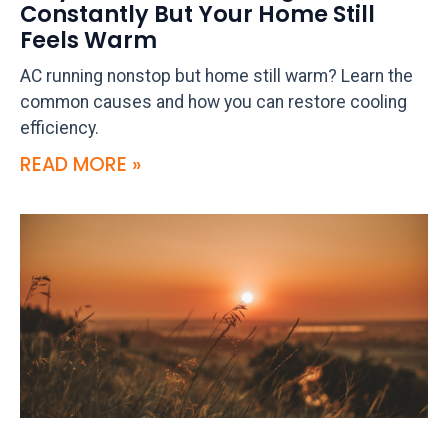
Constantly But Your Home Still
Feels Warm
AC running nonstop but home still warm? Learn the
common causes and how you can restore cooling
efficiency.
READ MORE »