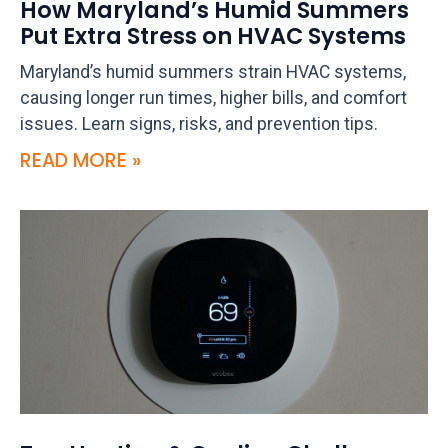
How Maryland’s Humid Summers
Put Extra Stress on HVAC Systems
Maryland’s humid summers strain HVAC systems,
causing longer run times, higher bills, and comfort
issues. Learn signs, risks, and prevention tips.
READ MORE »