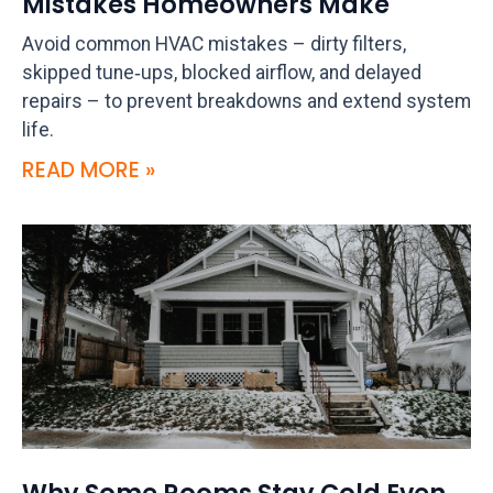
Mistakes Homeowners Make
Avoid common HVAC mistakes – dirty filters,
skipped tune‑ups, blocked airflow, and delayed
repairs – to prevent breakdowns and extend system
life.
READ MORE »