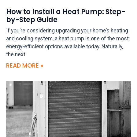
How to Install a Heat Pump: Step-
by-Step Guide
If you’re considering upgrading your home’s heating
and cooling system, a heat pump is one of the most
energy-efficient options available today. Naturally,
the next
READ MORE »