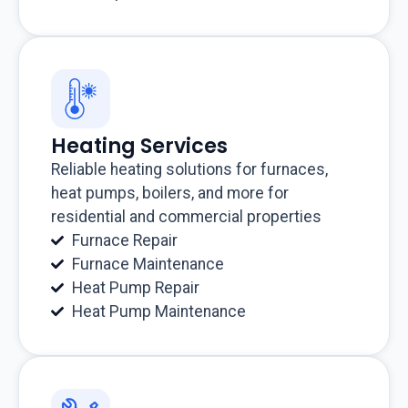
Heating Services
Reliable heating solutions for furnaces,
heat pumps, boilers, and more for
residential and commercial properties
Furnace Repair
Furnace Maintenance
Heat Pump Repair
Heat Pump Maintenance