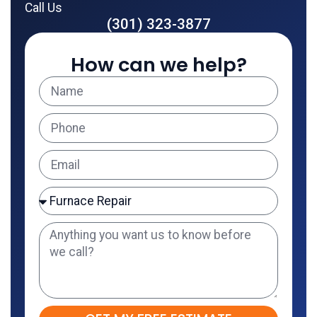
Call Us
(301) 323-3877
How can we help?