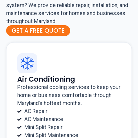
system? We provide reliable repair, installation, and
maintenance services for homes and businesses
throughout Maryland.
GET A FREE QUOTE
Air Conditioning
Professional cooling services to keep your
home or business comfortable through
Maryland’s hottest months.
AC Repair
AC Maintenance
Mini Split Repair
Mini Split Maintenance