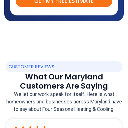
GET MY FREE ESTIMATE
CUSTOMER REVIEWS
What Our Maryland
Customers Are Saying
We let our work speak for itself. Here is what
homeowners and businesses across Maryland have
to say about Four Seasons Heating & Cooling.