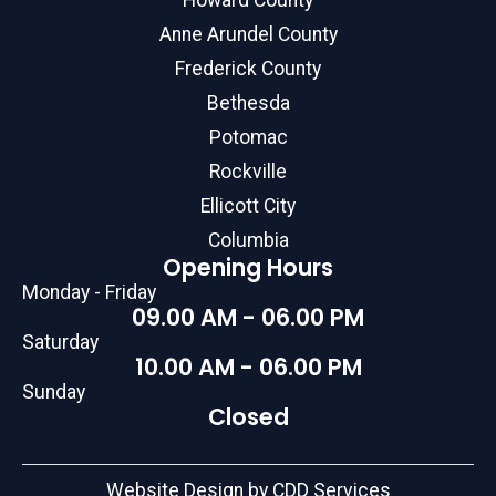
Howard County
Anne Arundel County
Frederick County
Bethesda
Potomac
Rockville
Ellicott City
Columbia
Opening Hours
Monday - Friday
09.00 AM - 06.00 PM
Saturday
10.00 AM - 06.00 PM
Sunday
Closed
Website Design by CDD Services