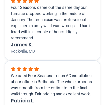
Four Seasons came out the same day our
furnace stopped working in the middle of
January. The technician was professional,
explained exactly what was wrong, and had it
fixed within a couple of hours. Highly
recommend.
James K.
Rockville, MD
We used Four Seasons for an AC installation
at our office in Bethesda. The whole process
was smooth from the estimate to the final
walkthrough. Fair pricing and excellent work.
Patricia L.