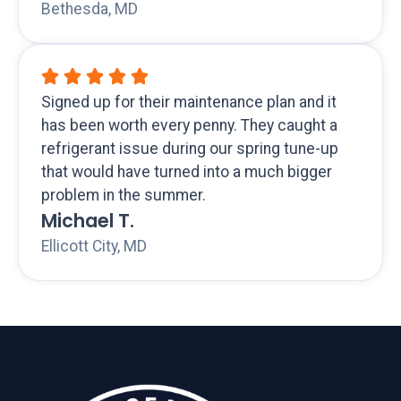
Bethesda, MD
Signed up for their maintenance plan and it
has been worth every penny. They caught a
refrigerant issue during our spring tune-up
that would have turned into a much bigger
problem in the summer.
Michael T.
Ellicott City, MD