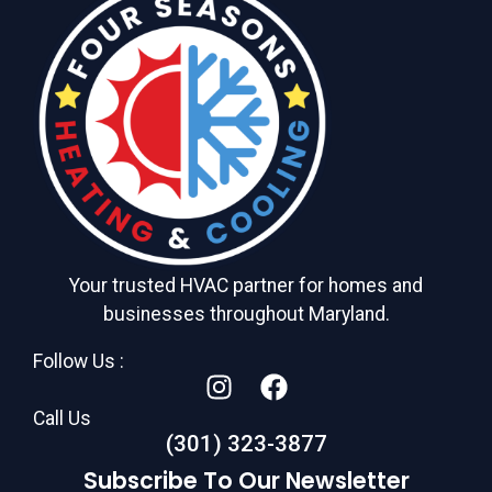
Your trusted HVAC partner for homes and
businesses throughout Maryland.
Follow Us :
Call Us
(301) 323-3877
Subscribe To Our Newsletter