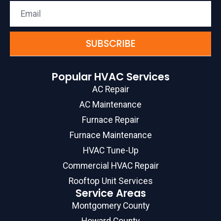
SUBSCRIBE
Popular HVAC Services
AC Repair
AC Maintenance
Furnace Repair
Furnace Maintenance
HVAC Tune-Up
Commercial HVAC Repair
Rooftop Unit Services
Service Areas
Montgomery County