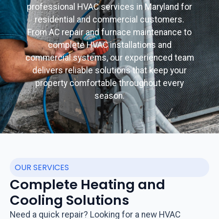
professional HVAC services in Maryland for
residential and commercial customers.
From AC repair and furnace maintenance to
complete HVAC installations and
commercial systems, our experienced team
delivers reliable solutions that keep your
property comfortable throughout every
season.
OUR SERVICES
Complete Heating and
Cooling Solutions
Need a quick repair? Looking for a new HVAC