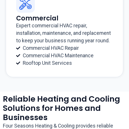
Commercial
Expert commercial HVAC repair,
installation, maintenance, and replacement
to keep your business running year round.
Commercial HVAC Repair
Commercial HVAC Maintenance
Rooftop Unit Services
Reliable Heating and Cooling
Solutions for Homes and
Businesses
Four Seasons Heating & Cooling provides reliable