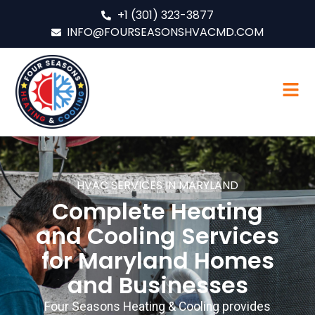
+1 (301) 323-3877
INFO@FOURSEASONSHVACMD.COM
HVAC SERVICES IN MARYLAND
Complete Heating
and Cooling Services
for Maryland Homes
and Businesses
Four Seasons Heating & Cooling provides