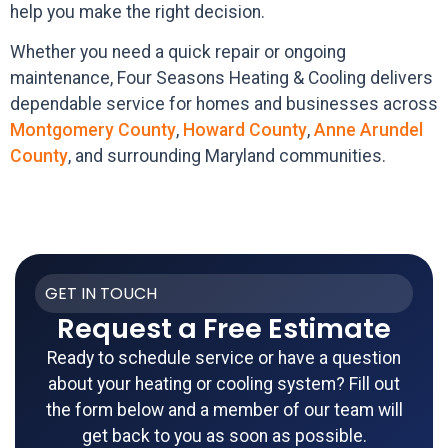
help you make the right decision.
Whether you need a quick repair or ongoing
maintenance, Four Seasons Heating & Cooling delivers
dependable service for homes and businesses across
Montgomery County
,
Howard County
,
Anne Arundel
County
, and surrounding Maryland communities.
GET IN TOUCH
Request a Free Estimate
Ready to schedule service or have a question
about your heating or cooling system? Fill out
the form below and a member of our team will
get back to you as soon as possible.