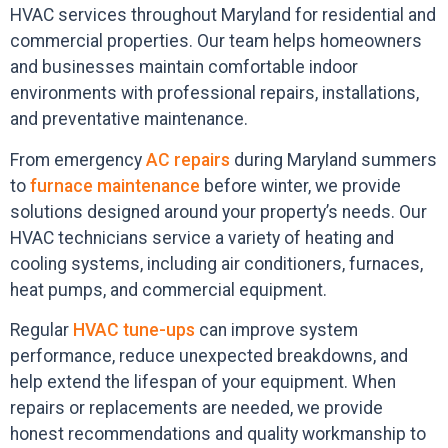
HVAC services throughout Maryland for residential and
commercial properties. Our team helps homeowners
and businesses maintain comfortable indoor
environments with professional repairs, installations,
and preventative maintenance.
From emergency
AC repairs
during Maryland summers
to
furnace maintenance
before winter, we provide
solutions designed around your property’s needs. Our
HVAC technicians service a variety of heating and
cooling systems, including air conditioners, furnaces,
heat pumps, and commercial equipment.
Regular
HVAC tune-ups
can improve system
performance, reduce unexpected breakdowns, and
help extend the lifespan of your equipment. When
repairs or replacements are needed, we provide
honest recommendations and quality workmanship to