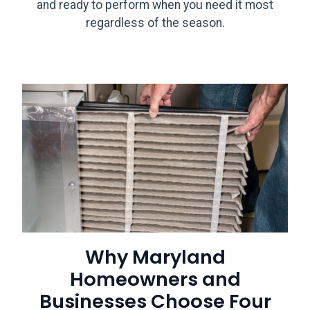
and ready to perform when you need it most
regardless of the season.
Why Maryland
Homeowners and
Businesses Choose Four