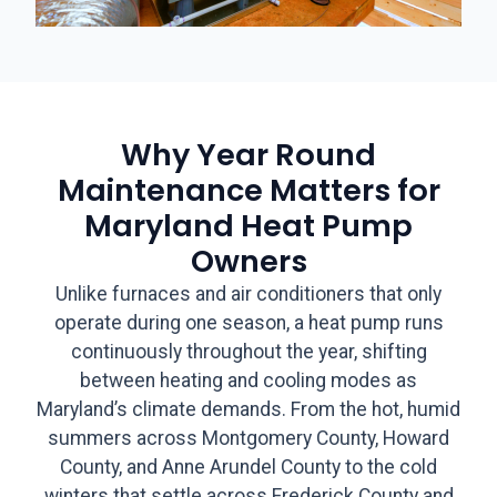
Why Year Round
Maintenance Matters for
Maryland Heat Pump
Owners
Unlike furnaces and air conditioners that only
operate during one season, a heat pump runs
continuously throughout the year, shifting
between heating and cooling modes as
Maryland’s climate demands. From the hot, humid
summers across Montgomery County, Howard
County, and Anne Arundel County to the cold
winters that settle across Frederick County and