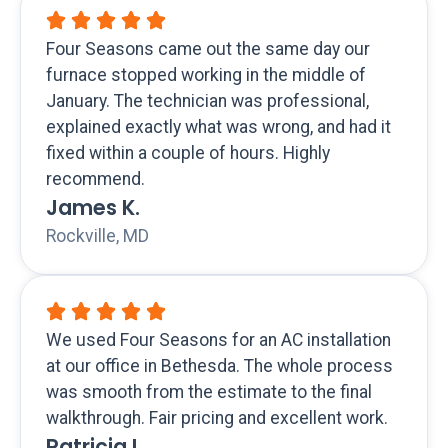
Four Seasons came out the same day our
furnace stopped working in the middle of
January. The technician was professional,
explained exactly what was wrong, and had it
fixed within a couple of hours. Highly
recommend.
James K.
Rockville, MD
We used Four Seasons for an AC installation
at our office in Bethesda. The whole process
was smooth from the estimate to the final
walkthrough. Fair pricing and excellent work.
Patricia L.