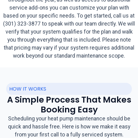
service add-ons you can customize your plan with
based on your specific needs. To get started, call us at
(301) 323-3877 to speak with our team directly. We will
verify that your system qualifies for the plan and walk
you through everything that is included. Please note
that pricing may vary if your system requires additional
work beyond our standard maintenance scope.
HOW IT WORKS
A Simple Process That Makes
Booking Easy
Scheduling your heat pump maintenance should be
quick and hassle free. Here is how we make it easy
from your first call to a fully serviced system.