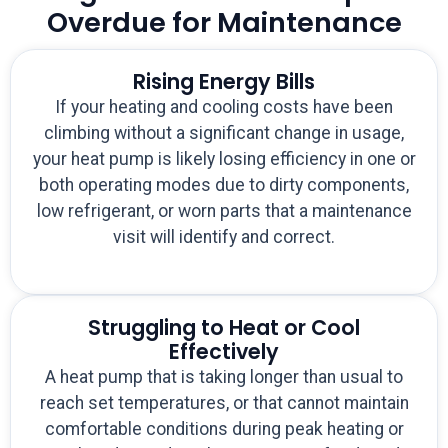
Overdue for Maintenance
Rising Energy Bills
If your heating and cooling costs have been
climbing without a significant change in usage,
your heat pump is likely losing efficiency in one or
both operating modes due to dirty components,
low refrigerant, or worn parts that a maintenance
visit will identify and correct.
Struggling to Heat or Cool
Effectively
A heat pump that is taking longer than usual to
reach set temperatures, or that cannot maintain
comfortable conditions during peak heating or