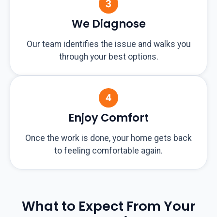
We Diagnose
Our team identifies the issue and walks you
through your best options.
Enjoy Comfort
Once the work is done, your home gets back
to feeling comfortable again.
What to Expect From Your