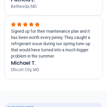
Bethesda, MD
Signed up for their maintenance plan and it
has been worth every penny. They caught a
refrigerant issue during our spring tune-up
that would have turned into a much bigger
problem in the summer.
Michael T.
Ellicott City, MD