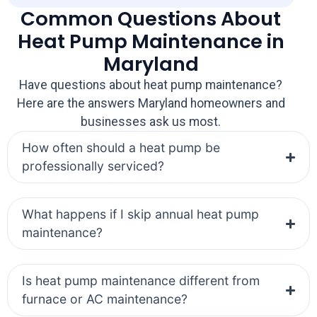
Common Questions About
Heat Pump Maintenance in
Maryland
Have questions about heat pump maintenance?
Here are the answers Maryland homeowners and
businesses ask us most.
How often should a heat pump be
professionally serviced?
What happens if I skip annual heat pump
maintenance?
Is heat pump maintenance different from
furnace or AC maintenance?