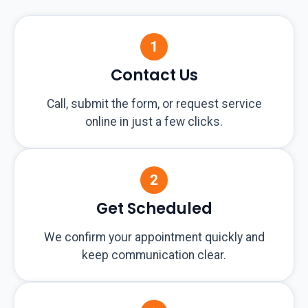
Contact Us
Call, submit the form, or request service
online in just a few clicks.
Get Scheduled
We confirm your appointment quickly and
keep communication clear.