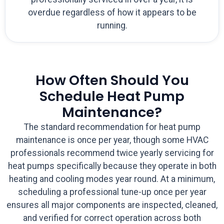
overdue regardless of how it appears to be
running.
How Often Should You
Schedule Heat Pump
Maintenance?
The standard recommendation for heat pump
maintenance is once per year, though some HVAC
professionals recommend twice yearly servicing for
heat pumps specifically because they operate in both
heating and cooling modes year round. At a minimum,
scheduling a professional tune-up once per year
ensures all major components are inspected, cleaned,
and verified for correct operation across both