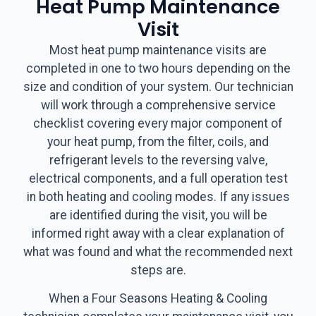
Heat Pump Maintenance
Visit
Most heat pump maintenance visits are
completed in one to two hours depending on the
size and condition of your system. Our technician
will work through a comprehensive service
checklist covering every major component of
your heat pump, from the filter, coils, and
refrigerant levels to the reversing valve,
electrical components, and a full operation test
in both heating and cooling modes. If any issues
are identified during the visit, you will be
informed right away with a clear explanation of
what was found and what the recommended next
steps are.
When a Four Seasons Heating & Cooling