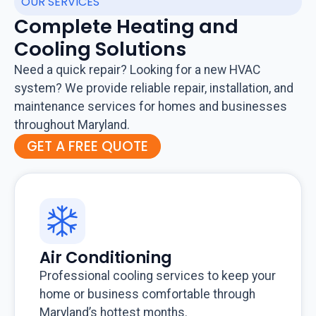
OUR SERVICES
Complete Heating and
Cooling Solutions
Need a quick repair? Looking for a new HVAC
system? We provide reliable repair, installation, and
maintenance services for homes and businesses
throughout Maryland.
GET A FREE QUOTE
Air Conditioning
Professional cooling services to keep your
home or business comfortable through
Maryland’s hottest months.