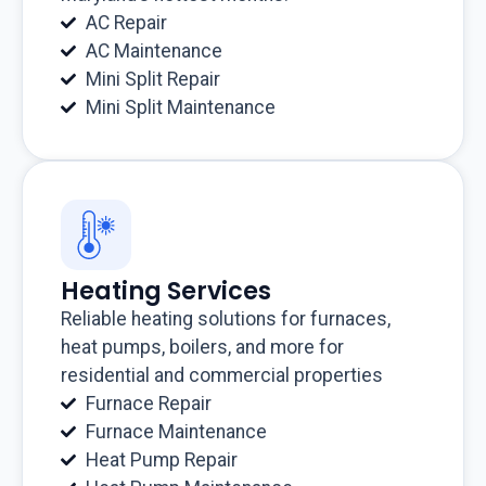
AC Repair
AC Maintenance
Mini Split Repair
Mini Split Maintenance
Heating Services
Reliable heating solutions for furnaces,
heat pumps, boilers, and more for
residential and commercial properties
Furnace Repair
Furnace Maintenance
Heat Pump Repair