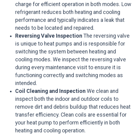
charge for efficient operation in both modes. Low
refrigerant reduces both heating and cooling
performance and typically indicates a leak that
needs to be located and repaired.
Reversing Valve Inspection
The reversing valve
is unique to heat pumps and is responsible for
switching the system between heating and
cooling modes. We inspect the reversing valve
during every maintenance visit to ensure it is
functioning correctly and switching modes as
intended.
Coil Cleaning and Inspection
We clean and
inspect both the indoor and outdoor coils to
remove dirt and debris buildup that reduces heat
transfer efficiency. Clean coils are essential for
your heat pump to perform efficiently in both
heating and cooling operation.