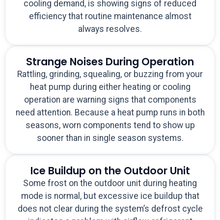
cooling demand, is showing signs of reduced
efficiency that routine maintenance almost
always resolves.
Strange Noises During Operation
Rattling, grinding, squealing, or buzzing from your
heat pump during either heating or cooling
operation are warning signs that components
need attention. Because a heat pump runs in both
seasons, worn components tend to show up
sooner than in single season systems.
Ice Buildup on the Outdoor Unit
Some frost on the outdoor unit during heating
mode is normal, but excessive ice buildup that
does not clear during the system’s defrost cycle