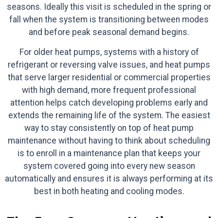
seasons. Ideally this visit is scheduled in the spring or
fall when the system is transitioning between modes
and before peak seasonal demand begins.
For older heat pumps, systems with a history of
refrigerant or reversing valve issues, and heat pumps
that serve larger residential or commercial properties
with high demand, more frequent professional
attention helps catch developing problems early and
extends the remaining life of the system. The easiest
way to stay consistently on top of heat pump
maintenance without having to think about scheduling
is to enroll in a maintenance plan that keeps your
system covered going into every new season
automatically and ensures it is always performing at its
best in both heating and cooling modes.