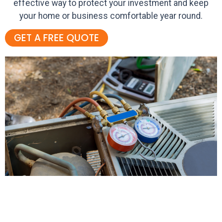
effective way to protect your investment and keep
your home or business comfortable year round.
GET A FREE QUOTE