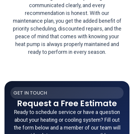
communicated clearly, and every
recommendation is honest. With our
maintenance plan, you get the added benefit of
priority scheduling, discounted repairs, and the
peace of mind that comes with knowing your
heat pump is always properly maintained and
ready to perform in every season.
GET IN TOUCH
Request a Free Estimate
Ready to schedule service or have a question
about your heating or cooling system? Fill out
the form below and a member of our team will