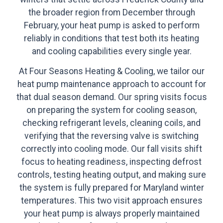
the broader region from December through
February, your heat pump is asked to perform
reliably in conditions that test both its heating
and cooling capabilities every single year.
At Four Seasons Heating & Cooling, we tailor our
heat pump maintenance approach to account for
that dual season demand. Our spring visits focus
on preparing the system for cooling season,
checking refrigerant levels, cleaning coils, and
verifying that the reversing valve is switching
correctly into cooling mode. Our fall visits shift
focus to heating readiness, inspecting defrost
controls, testing heating output, and making sure
the system is fully prepared for Maryland winter
temperatures. This two visit approach ensures
your heat pump is always properly maintained