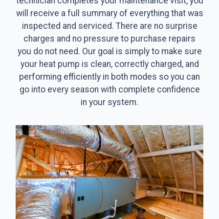
technician completes your maintenance visit, you
will receive a full summary of everything that was
inspected and serviced. There are no surprise
charges and no pressure to purchase repairs
you do not need. Our goal is simply to make sure
your heat pump is clean, correctly charged, and
performing efficiently in both modes so you can
go into every season with complete confidence
in your system.