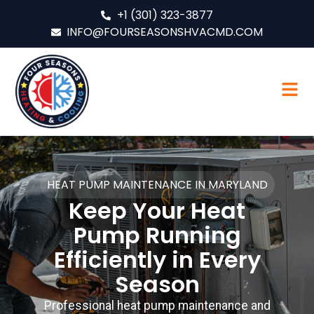
+1 (301) 323-3877
INFO@FOURSEASONSHVACMD.COM
HEAT PUMP MAINTENANCE IN MARYLAND
Keep Your Heat
Pump Running
Efficiently in Every
Season
Professional heat pump maintenance and