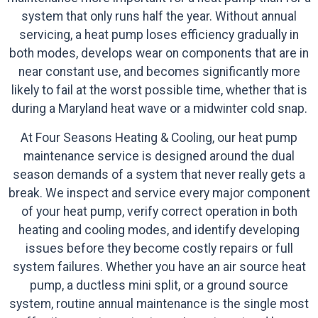
system that only runs half the year. Without annual
servicing, a heat pump loses efficiency gradually in
both modes, develops wear on components that are in
near constant use, and becomes significantly more
likely to fail at the worst possible time, whether that is
during a Maryland heat wave or a midwinter cold snap.
At Four Seasons Heating & Cooling, our heat pump
maintenance service is designed around the dual
season demands of a system that never really gets a
break. We inspect and service every major component
of your heat pump, verify correct operation in both
heating and cooling modes, and identify developing
issues before they become costly repairs or full
system failures. Whether you have an air source heat
pump, a ductless mini split, or a ground source
system, routine annual maintenance is the single most