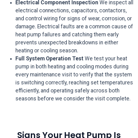
Electrical Component Inspection
We inspect all
electrical connections, capacitors, contactors,
and control wiring for signs of wear, corrosion, or
damage. Electrical faults are a common cause of
heat pump failures and catching them early
prevents unexpected breakdowns in either
heating or cooling season.
Full System Operation Test
We test your heat
pump in both heating and cooling modes during
every maintenance visit to verify that the system
is switching correctly, reaching set temperatures
efficiently, and operating safely across both
seasons before we consider the visit complete.
Signs Your Heat Pump Is