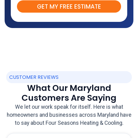
GET MY FREE ESTIMATE
CUSTOMER REVIEWS
What Our Maryland
Customers Are Saying
We let our work speak for itself. Here is what
homeowners and businesses across Maryland have
to say about Four Seasons Heating & Cooling.