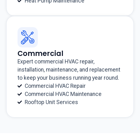
Heat Pump Maintenance
Commercial
Expert commercial HVAC repair,
installation, maintenance, and replacement
to keep your business running year round.
Commercial HVAC Repair
Commercial HVAC Maintenance
Rooftop Unit Services