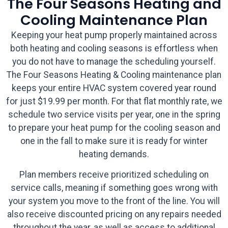
The Four Seasons Heating and
Cooling Maintenance Plan
Keeping your heat pump properly maintained across
both heating and cooling seasons is effortless when
you do not have to manage the scheduling yourself.
The Four Seasons Heating & Cooling maintenance plan
keeps your entire HVAC system covered year round
for just $19.99 per month. For that flat monthly rate, we
schedule two service visits per year, one in the spring
to prepare your heat pump for the cooling season and
one in the fall to make sure it is ready for winter
heating demands.
Plan members receive prioritized scheduling on
service calls, meaning if something goes wrong with
your system you move to the front of the line. You will
also receive discounted pricing on any repairs needed
throughout the year, as well as access to additional