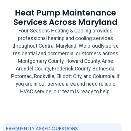
Heat Pump Maintenance
Services Across Maryland
Four Seasons Heating & Cooling provides
professional heating and cooling services
throughout Central Maryland. We proudly serve
residential and commercial customers across
Montgomery County, Howard County, Anne
Arundel County, Frederick County, Bethesda,
Potomac, Rockville, Ellicott City, and Columbia. If
you are in our service area and need reliable
HVAC service, our team is ready to help.
FREQUENTLY ASKED QUESTIONS