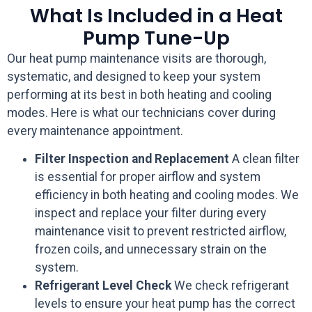
What Is Included in a Heat
Pump Tune-Up
Our heat pump maintenance visits are thorough,
systematic, and designed to keep your system
performing at its best in both heating and cooling
modes. Here is what our technicians cover during
every maintenance appointment.
Filter Inspection and Replacement
A clean filter
is essential for proper airflow and system
efficiency in both heating and cooling modes. We
inspect and replace your filter during every
maintenance visit to prevent restricted airflow,
frozen coils, and unnecessary strain on the
system.
Refrigerant Level Check
We check refrigerant
levels to ensure your heat pump has the correct