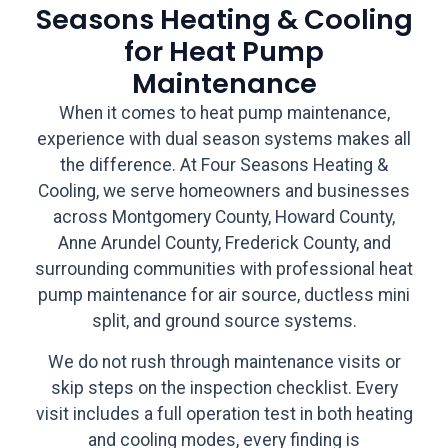
Seasons Heating & Cooling
for Heat Pump
Maintenance
When it comes to heat pump maintenance,
experience with dual season systems makes all
the difference. At Four Seasons Heating &
Cooling, we serve homeowners and businesses
across Montgomery County, Howard County,
Anne Arundel County, Frederick County, and
surrounding communities with professional heat
pump maintenance for air source, ductless mini
split, and ground source systems.
We do not rush through maintenance visits or
skip steps on the inspection checklist. Every
visit includes a full operation test in both heating
and cooling modes, every finding is