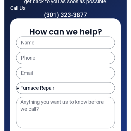
get back to you as soon as possible.
Call Us
(301) 323-3877
How can we help?