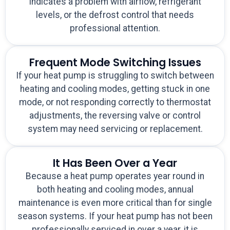
indicates a problem with airflow, refrigerant
levels, or the defrost control that needs
professional attention.
Frequent Mode Switching Issues
If your heat pump is struggling to switch between
heating and cooling modes, getting stuck in one
mode, or not responding correctly to thermostat
adjustments, the reversing valve or control
system may need servicing or replacement.
It Has Been Over a Year
Because a heat pump operates year round in
both heating and cooling modes, annual
maintenance is even more critical than for single
season systems. If your heat pump has not been
professionally serviced in over a year, it is