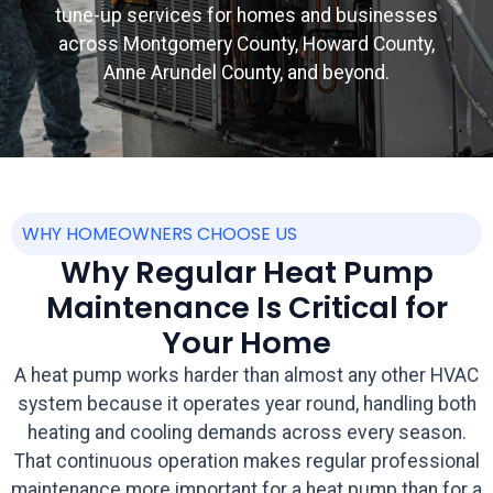
tune-up services for homes and businesses
across Montgomery County, Howard County,
Anne Arundel County, and beyond.
WHY HOMEOWNERS CHOOSE US
Why Regular Heat Pump
Maintenance Is Critical for
Your Home
A heat pump works harder than almost any other HVAC
system because it operates year round, handling both
heating and cooling demands across every season.
That continuous operation makes regular professional
maintenance more important for a heat pump than for a