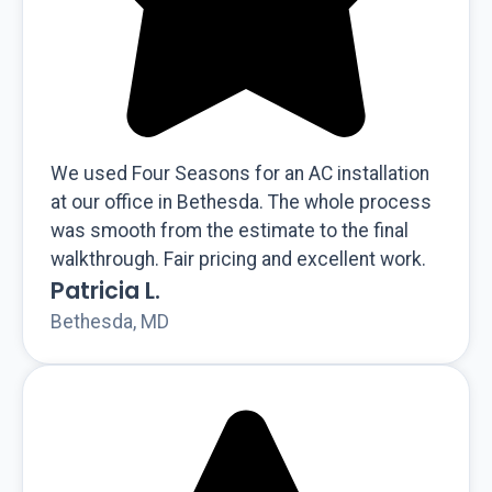
We used Four Seasons for an AC installation
at our office in Bethesda. The whole process
was smooth from the estimate to the final
walkthrough. Fair pricing and excellent work.
Patricia L.
Bethesda, MD