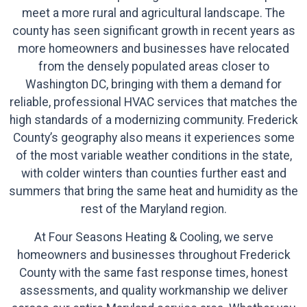
meet a more rural and agricultural landscape. The
county has seen significant growth in recent years as
more homeowners and businesses have relocated
from the densely populated areas closer to
Washington DC, bringing with them a demand for
reliable, professional HVAC services that matches the
high standards of a modernizing community. Frederick
County’s geography also means it experiences some
of the most variable weather conditions in the state,
with colder winters than counties further east and
summers that bring the same heat and humidity as the
rest of the Maryland region.
At Four Seasons Heating & Cooling, we serve
homeowners and businesses throughout Frederick
County with the same fast response times, honest
assessments, and quality workmanship we deliver