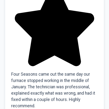
Four Seasons came out the same day our
furnace stopped working in the middle of
January. The technician was professional,
explained exactly what was wrong, and had it
fixed within a couple of hours. Highly
recommend.