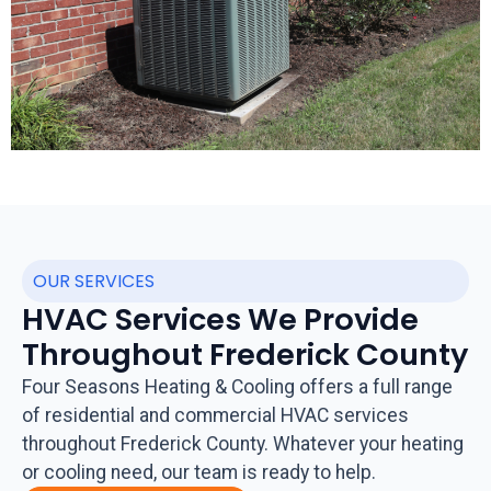
OUR SERVICES
HVAC Services We Provide
Throughout Frederick County
Four Seasons Heating & Cooling offers a full range
of residential and commercial HVAC services
throughout Frederick County. Whatever your heating
or cooling need, our team is ready to help.