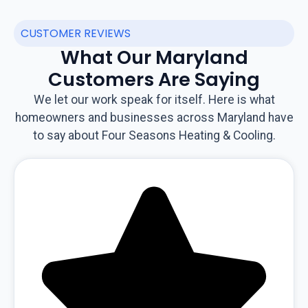
CUSTOMER REVIEWS
What Our Maryland
Customers Are Saying
We let our work speak for itself. Here is what
homeowners and businesses across Maryland have
to say about Four Seasons Heating & Cooling.