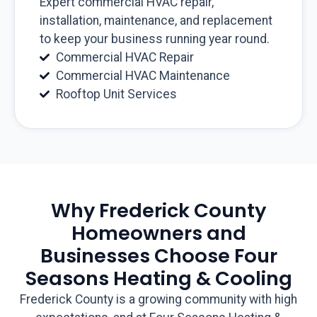
Expert commercial HVAC repair,
installation, maintenance, and replacement
to keep your business running year round.
Commercial HVAC Repair
Commercial HVAC Maintenance
Rooftop Unit Services
Why Frederick County
Homeowners and
Businesses Choose Four
Seasons Heating & Cooling
Frederick County is a growing community with high