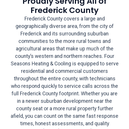
Proudly Serving All of
Frederick County
Frederick County covers a large and
geographically diverse area, from the city of
Frederick and its surrounding suburban
communities to the more rural towns and
agricultural areas that make up much of the
county’s western and northern reaches. Four
Seasons Heating & Cooling is equipped to serve
residential and commercial customers
throughout the entire county, with technicians
who respond quickly to service calls across the
full Frederick County footprint. Whether you are
in a newer suburban development near the
county seat or a more rural property further
afield, you can count on the same fast response
times, honest assessments, and quality