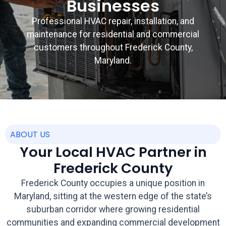
Businesses
Professional HVAC repair, installation, and
maintenance for residential and commercial
customers throughout Frederick County,
Maryland.
ABOUT US
Your Local HVAC Partner in
Frederick County
Frederick County occupies a unique position in
Maryland, sitting at the western edge of the state’s
suburban corridor where growing residential
communities and expanding commercial development