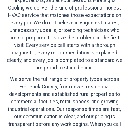
expectations, and at Four Seasons Heating &
Cooling we deliver the kind of professional, honest
HVAC service that matches those expectations on
every job. We do not believe in vague estimates,
unnecessary upsells, or sending technicians who
are not prepared to solve the problem on the first
visit. Every service call starts with a thorough
diagnostic, every recommendation is explained
clearly, and every job is completed to a standard we
are proud to stand behind.
We serve the full range of property types across
Frederick County, from newer residential
developments and established rural properties to
commercial facilities, retail spaces, and growing
industrial operations. Our response times are fast,
our communication is clear, and our pricing is
transparent before any work begins. When you call