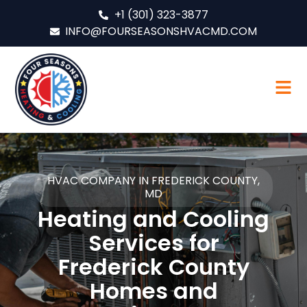
+1 (301) 323-3877
INFO@FOURSEASONSHVACMD.COM
HVAC COMPANY IN FREDERICK COUNTY,
MD
Heating and Cooling
Services for
Frederick County
Homes and