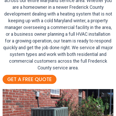
across our entire Maryland service area. Whether you
are a homeowner in a newer Frederick County
development dealing with a heating system that is not
keeping up with a cold Maryland winter, a property
manager overseeing a commercial facility in the area,
or a business owner planning a full HVAC installation
for a growing operation, our team is ready to respond
quickly and get the job done right. We service all major
system types and work with both residential and
commercial customers across the full Frederick
County service area.
GET A FREE QUOTE