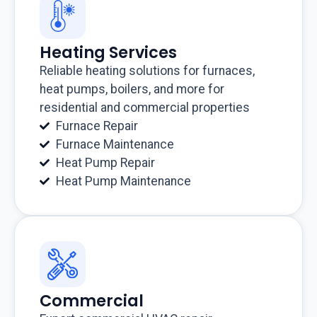
Heating Services
Reliable heating solutions for furnaces,
heat pumps, boilers, and more for
residential and commercial properties
Furnace Repair
Furnace Maintenance
Heat Pump Repair
Heat Pump Maintenance
Commercial