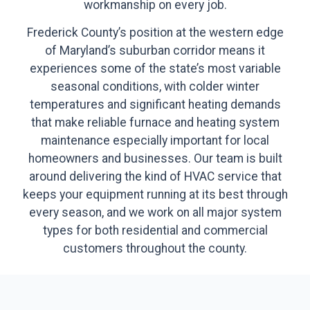
workmanship on every job.
Frederick County’s position at the western edge
of Maryland’s suburban corridor means it
experiences some of the state’s most variable
seasonal conditions, with colder winter
temperatures and significant heating demands
that make reliable furnace and heating system
maintenance especially important for local
homeowners and businesses. Our team is built
around delivering the kind of HVAC service that
keeps your equipment running at its best through
every season, and we work on all major system
types for both residential and commercial
customers throughout the county.