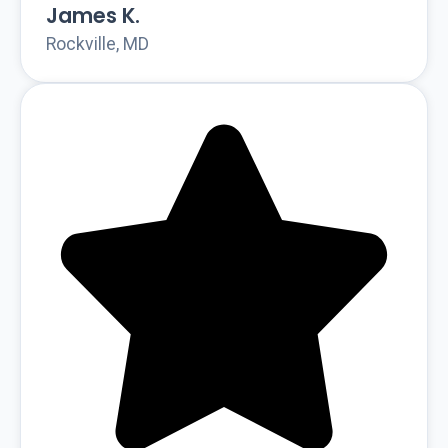
James K.
Rockville, MD