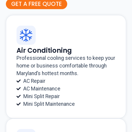
GET A FREE QUOTE
Air Conditioning
Professional cooling services to keep your
home or business comfortable through
Maryland’s hottest months.
AC Repair
AC Maintenance
Mini Split Repair
Mini Split Maintenance