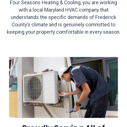
Four Seasons Heating & Cooling, you are working
with a local Maryland HVAC company that
understands the specific demands of Frederick
County’s climate and is genuinely committed to
keeping your property comfortable in every season.