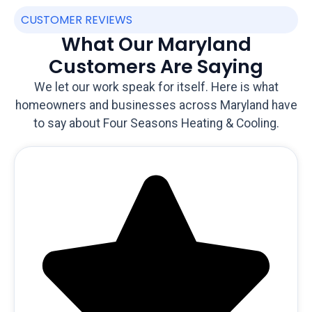
CUSTOMER REVIEWS
What Our Maryland
Customers Are Saying
We let our work speak for itself. Here is what
homeowners and businesses across Maryland have
to say about Four Seasons Heating & Cooling.