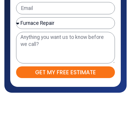
GET MY FREE ESTIMATE