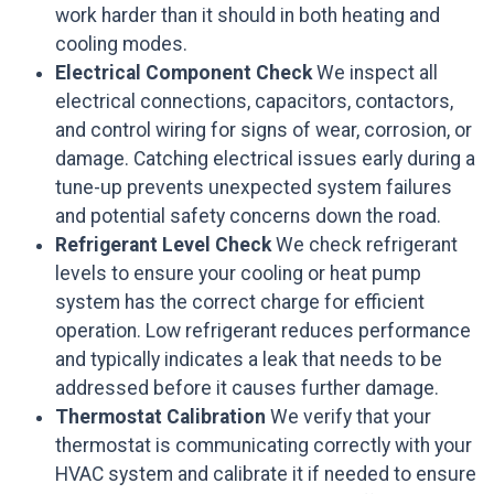
work harder than it should in both heating and
cooling modes.
Electrical Component Check
We inspect all
electrical connections, capacitors, contactors,
and control wiring for signs of wear, corrosion, or
damage. Catching electrical issues early during a
tune-up prevents unexpected system failures
and potential safety concerns down the road.
Refrigerant Level Check
We check refrigerant
levels to ensure your cooling or heat pump
system has the correct charge for efficient
operation. Low refrigerant reduces performance
and typically indicates a leak that needs to be
addressed before it causes further damage.
Thermostat Calibration
We verify that your
thermostat is communicating correctly with your
HVAC system and calibrate it if needed to ensure