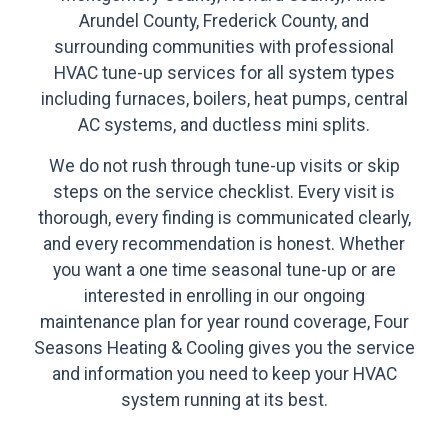
Arundel County, Frederick County, and
surrounding communities with professional
HVAC tune-up services for all system types
including furnaces, boilers, heat pumps, central
AC systems, and ductless mini splits.
We do not rush through tune-up visits or skip
steps on the service checklist. Every visit is
thorough, every finding is communicated clearly,
and every recommendation is honest. Whether
you want a one time seasonal tune-up or are
interested in enrolling in our ongoing
maintenance plan for year round coverage, Four
Seasons Heating & Cooling gives you the service
and information you need to keep your HVAC
system running at its best.