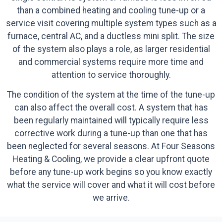
than a combined heating and cooling tune-up or a
service visit covering multiple system types such as a
furnace, central AC, and a ductless mini split. The size
of the system also plays a role, as larger residential
and commercial systems require more time and
attention to service thoroughly.
The condition of the system at the time of the tune-up
can also affect the overall cost. A system that has
been regularly maintained will typically require less
corrective work during a tune-up than one that has
been neglected for several seasons. At Four Seasons
Heating & Cooling, we provide a clear upfront quote
before any tune-up work begins so you know exactly
what the service will cover and what it will cost before
we arrive.