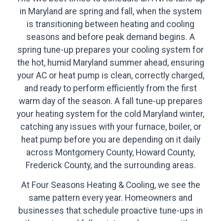
in Maryland are spring and fall, when the system
is transitioning between heating and cooling
seasons and before peak demand begins. A
spring tune-up prepares your cooling system for
the hot, humid Maryland summer ahead, ensuring
your AC or heat pump is clean, correctly charged,
and ready to perform efficiently from the first
warm day of the season. A fall tune-up prepares
your heating system for the cold Maryland winter,
catching any issues with your furnace, boiler, or
heat pump before you are depending on it daily
across Montgomery County, Howard County,
Frederick County, and the surrounding areas.
At Four Seasons Heating & Cooling, we see the
same pattern every year. Homeowners and
businesses that schedule proactive tune-ups in