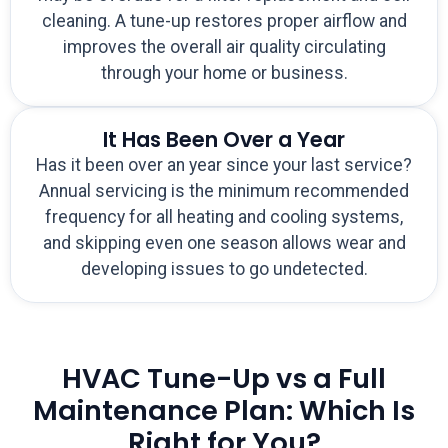
cleaning. A tune-up restores proper airflow and
improves the overall air quality circulating
through your home or business.
It Has Been Over a Year
Has it been over an year since your last service?
Annual servicing is the minimum recommended
frequency for all heating and cooling systems,
and skipping even one season allows wear and
developing issues to go undetected.
HVAC Tune-Up vs a Full
Maintenance Plan: Which Is
Right for You?