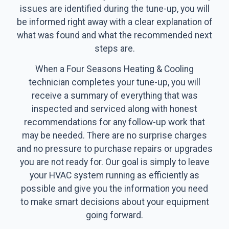
issues are identified during the tune-up, you will
be informed right away with a clear explanation of
what was found and what the recommended next
steps are.
When a Four Seasons Heating & Cooling
technician completes your tune-up, you will
receive a summary of everything that was
inspected and serviced along with honest
recommendations for any follow-up work that
may be needed. There are no surprise charges
and no pressure to purchase repairs or upgrades
you are not ready for. Our goal is simply to leave
your HVAC system running as efficiently as
possible and give you the information you need
to make smart decisions about your equipment
going forward.