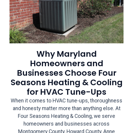
Why Maryland
Homeowners and
Businesses Choose Four
Seasons Heating & Cooling
for HVAC Tune-Ups
When it comes to HVAC tune-ups, thoroughness
and honesty matter more than anything else. At
Four Seasons Heating & Cooling, we serve
homeowners and businesses across
Montgomery County, Howard County, Anne