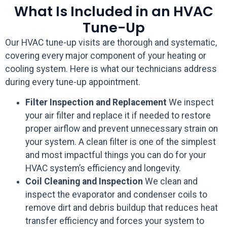
What Is Included in an HVAC
Tune-Up
Our HVAC tune-up visits are thorough and systematic,
covering every major component of your heating or
cooling system. Here is what our technicians address
during every tune-up appointment.
Filter Inspection and Replacement
We inspect
your air filter and replace it if needed to restore
proper airflow and prevent unnecessary strain on
your system. A clean filter is one of the simplest
and most impactful things you can do for your
HVAC system’s efficiency and longevity.
Coil Cleaning and Inspection
We clean and
inspect the evaporator and condenser coils to
remove dirt and debris buildup that reduces heat
transfer efficiency and forces your system to