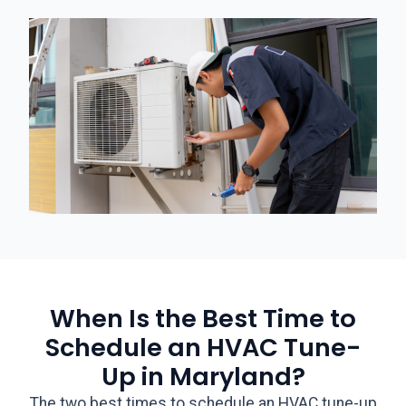
When Is the Best Time to
Schedule an HVAC Tune-
Up in Maryland?
The two best times to schedule an HVAC tune-up