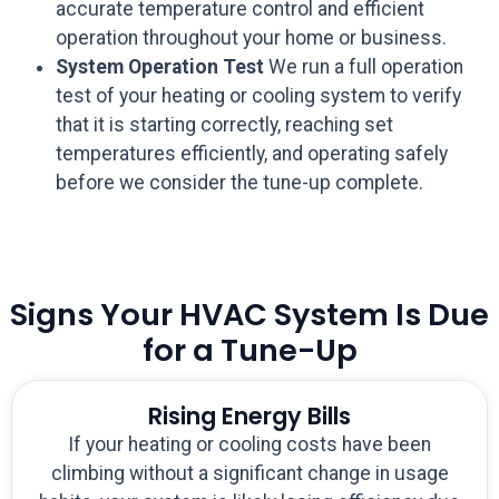
accurate temperature control and efficient
operation throughout your home or business.
System Operation Test
We run a full operation
test of your heating or cooling system to verify
that it is starting correctly, reaching set
temperatures efficiently, and operating safely
before we consider the tune-up complete.
Signs Your HVAC System Is Due
for a Tune-Up
Rising Energy Bills
If your heating or cooling costs have been
climbing without a significant change in usage