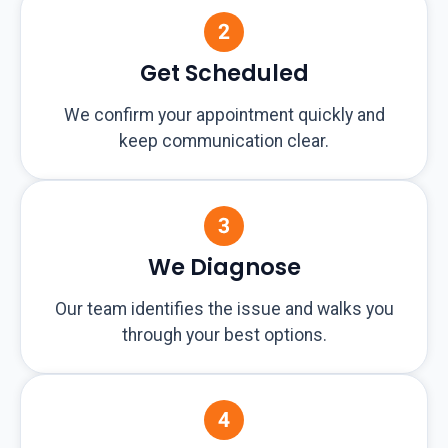
Get Scheduled
We confirm your appointment quickly and
keep communication clear.
We Diagnose
Our team identifies the issue and walks you
through your best options.