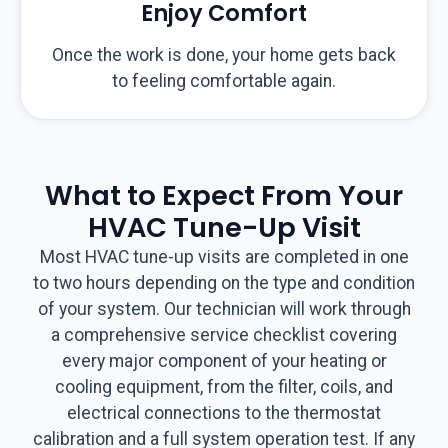
Enjoy Comfort
Once the work is done, your home gets back
to feeling comfortable again.
What to Expect From Your
HVAC Tune-Up Visit
Most HVAC tune-up visits are completed in one
to two hours depending on the type and condition
of your system. Our technician will work through
a comprehensive service checklist covering
every major component of your heating or
cooling equipment, from the filter, coils, and
electrical connections to the thermostat
calibration and a full system operation test. If any