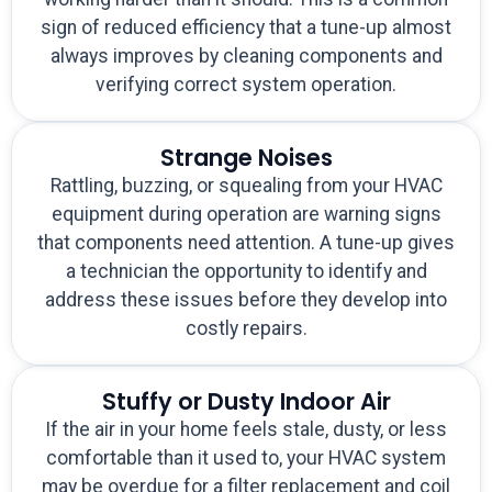
sign of reduced efficiency that a tune-up almost
always improves by cleaning components and
verifying correct system operation.
Strange Noises
Rattling, buzzing, or squealing from your HVAC
equipment during operation are warning signs
that components need attention. A tune-up gives
a technician the opportunity to identify and
address these issues before they develop into
costly repairs.
Stuffy or Dusty Indoor Air
If the air in your home feels stale, dusty, or less
comfortable than it used to, your HVAC system
may be overdue for a filter replacement and coil