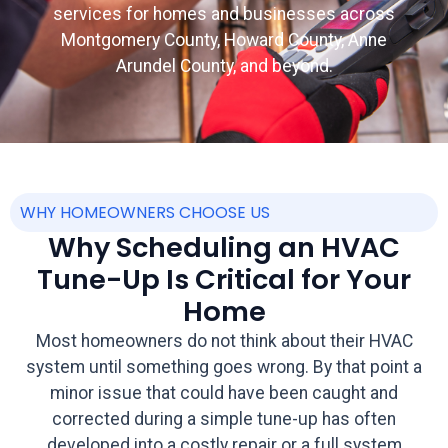
services for homes and businesses across
Montgomery County, Howard County, Anne
Arundel County, and beyond.
WHY HOMEOWNERS CHOOSE US
Why Scheduling an HVAC
Tune-Up Is Critical for Your
Home
Most homeowners do not think about their HVAC
system until something goes wrong. By that point a
minor issue that could have been caught and
corrected during a simple tune-up has often
developed into a costly repair or a full system