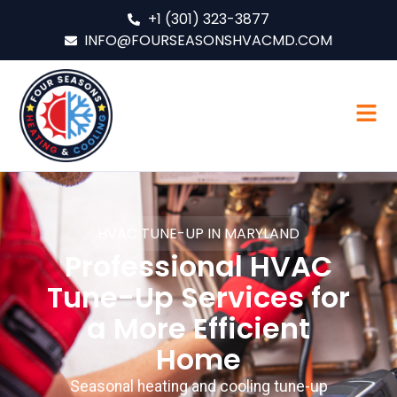
+1 (301) 323-3877
INFO@FOURSEASONSHVACMD.COM
HVAC TUNE-UP IN MARYLAND
Professional HVAC
Tune-Up Services for
a More Efficient
Home
Seasonal heating and cooling tune-up