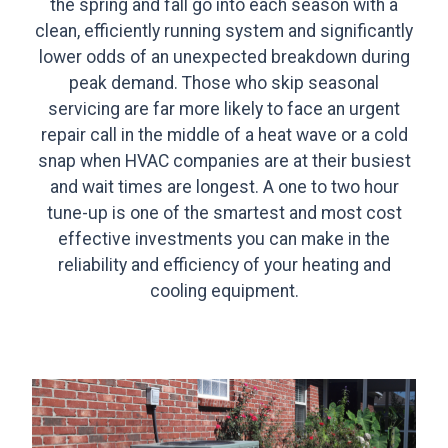
the spring and fall go into each season with a
clean, efficiently running system and significantly
lower odds of an unexpected breakdown during
peak demand. Those who skip seasonal
servicing are far more likely to face an urgent
repair call in the middle of a heat wave or a cold
snap when HVAC companies are at their busiest
and wait times are longest. A one to two hour
tune-up is one of the smartest and most cost
effective investments you can make in the
reliability and efficiency of your heating and
cooling equipment.