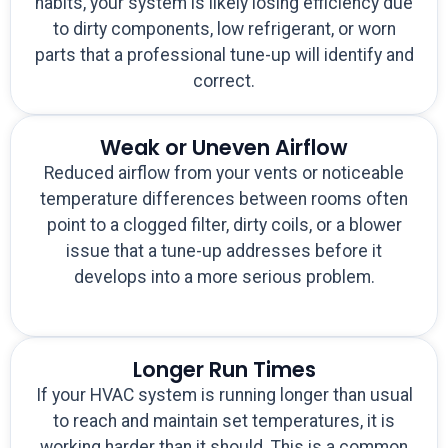
habits, your system is likely losing efficiency due
to dirty components, low refrigerant, or worn
parts that a professional tune-up will identify and
correct.
Weak or Uneven Airflow
Reduced airflow from your vents or noticeable
temperature differences between rooms often
point to a clogged filter, dirty coils, or a blower
issue that a tune-up addresses before it
develops into a more serious problem.
Longer Run Times
If your HVAC system is running longer than usual
to reach and maintain set temperatures, it is
working harder than it should. This is a common