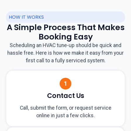
HOW IT WORKS
A Simple Process That Makes
Booking Easy
Scheduling an HVAC tune-up should be quick and
hassle free. Here is how we make it easy from your
first call to a fully serviced system.
Contact Us
Call, submit the form, or request service
online in just a few clicks.