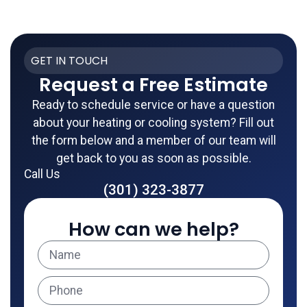
GET IN TOUCH
Request a Free Estimate
Ready to schedule service or have a question
about your heating or cooling system? Fill out
the form below and a member of our team will
get back to you as soon as possible.
Call Us
(301) 323-3877
How can we help?