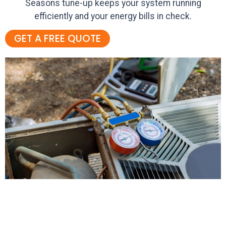
Seasons tune-up keeps your system running
efficiently and your energy bills in check.
GET A FREE QUOTE