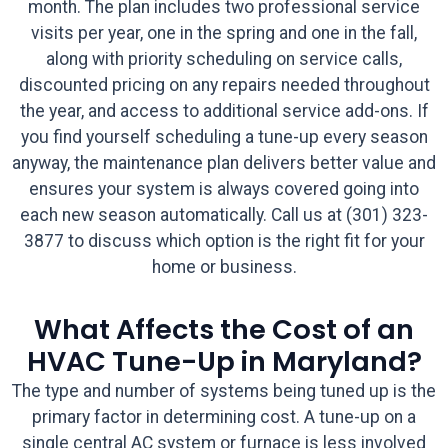
month. The plan includes two professional service
visits per year, one in the spring and one in the fall,
along with priority scheduling on service calls,
discounted pricing on any repairs needed throughout
the year, and access to additional service add-ons. If
you find yourself scheduling a tune-up every season
anyway, the maintenance plan delivers better value and
ensures your system is always covered going into
each new season automatically. Call us at (301) 323-
3877 to discuss which option is the right fit for your
home or business.
What Affects the Cost of an
HVAC Tune-Up in Maryland?
The type and number of systems being tuned up is the
primary factor in determining cost. A tune-up on a
single central AC system or furnace is less involved