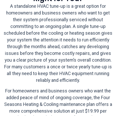
A standalone HVAC tune-up is a great option for
homeowners and business owners who want to get
their system professionally serviced without
committing to an ongoing plan. A single tune-up
scheduled before the cooling or heating season gives
your system the attention it needs to run efficiently
through the months ahead, catches any developing
issues before they become costly repairs, and gives
you a clear picture of your system’s overall condition.
For many customers a once or twice yearly tune-up is
all they need to keep their HVAC equipment running
reliably and efficiently.
For homeowners and business owners who want the
added peace of mind of ongoing coverage, the Four
Seasons Heating & Cooling maintenance plan offers a
more comprehensive solution at just $19.99 per