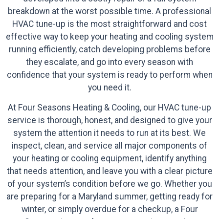
breakdown at the worst possible time. A professional
HVAC tune-up is the most straightforward and cost
effective way to keep your heating and cooling system
running efficiently, catch developing problems before
they escalate, and go into every season with
confidence that your system is ready to perform when
you need it.
At Four Seasons Heating & Cooling, our HVAC tune-up
service is thorough, honest, and designed to give your
system the attention it needs to run at its best. We
inspect, clean, and service all major components of
your heating or cooling equipment, identify anything
that needs attention, and leave you with a clear picture
of your system’s condition before we go. Whether you
are preparing for a Maryland summer, getting ready for
winter, or simply overdue for a checkup, a Four