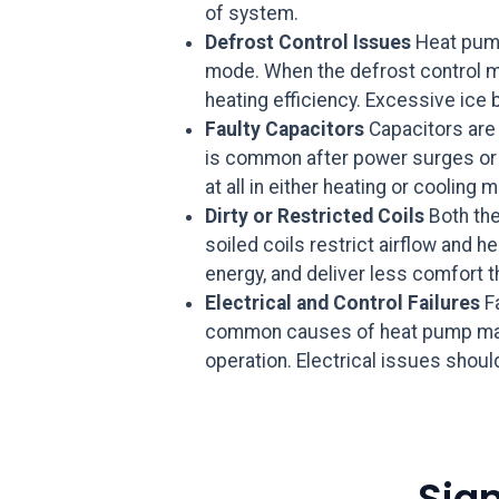
of system.
Defrost Control Issues
Heat pump
mode. When the defrost control mal
heating efficiency. Excessive ice b
Faulty Capacitors
Capacitors are 
is common after power surges or in
at all in either heating or cooling 
Dirty or Restricted Coils
Both the
soiled coils restrict airflow and
energy, and deliver less comfort t
Electrical and Control Failures
Fa
common causes of heat pump malfu
operation. Electrical issues shou
Sig