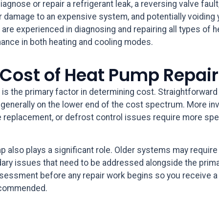
iagnose or repair a refrigerant leak, a reversing valve fault
rther damage to an expensive system, and potentially voidin
 are experienced in diagnosing and repairing all types of
mance in both heating and cooling modes.
 Cost of Heat Pump Repair
 is the primary factor in determining cost. Straightforward
re generally on the lower end of the cost spectrum. More in
 replacement, or defrost control issues require more spec
 also plays a significant role. Older systems may require 
ary issues that need to be addressed alongside the prima
assessment before any repair work begins so you receive a 
recommended.