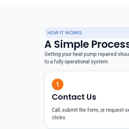
HOW IT WORKS
A Simple Proces
Getting your heat pump repaired shoul
to a fully operational system.
Contact Us
Call, submit the form, or request s
clicks.