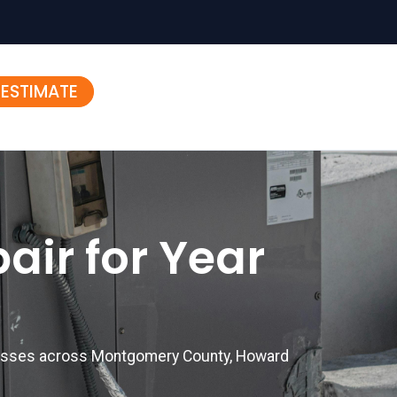
 ESTIMATE
air for Year
inesses across Montgomery County, Howard