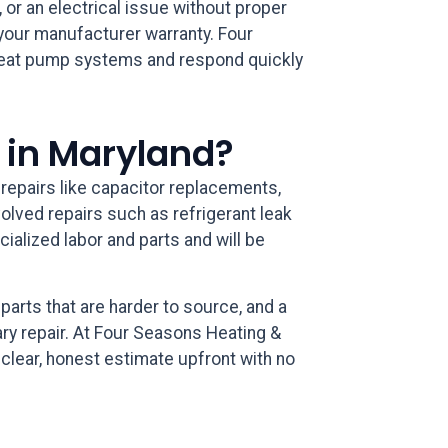
, or an electrical issue without proper
g your manufacturer warranty. Four
 heat pump systems and respond quickly
 in Maryland?
 repairs like capacitor replacements,
volved repairs such as refrigerant leak
ialized labor and parts and will be
parts that are harder to source, and a
ry repair. At Four Seasons Heating &
clear, honest estimate upfront with no