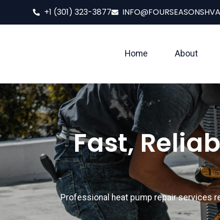
+1 (301) 323-3877
INFO@FOURSEASONSHV
Home
About
Fast, Relia
Professional heat pump repair services 