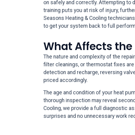
on safely and correctly. Attempting to d
training puts you at risk of injury, fu
Seasons Heating & Cooling technicians
to get your system back to full perfor
What Affects the
The nature and complexity of the repair
filter cleanings, or thermostat fixes a
detection and recharge, reversing valve
priced accordingly.
The age and condition of your heat pump
thorough inspection may reveal second
Cooling, we provide a full diagnostic 
surprises and no unnecessary work 