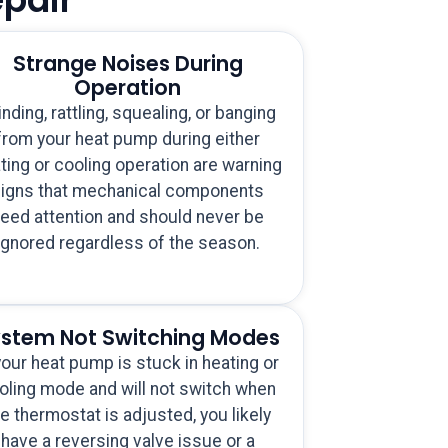
Strange Noises During
Operation
inding, rattling, squealing, or banging
from your heat pump during either
ting or cooling operation are warning
igns that mechanical components
eed attention and should never be
ignored regardless of the season.
stem Not Switching Modes
your heat pump is stuck in heating or
oling mode and will not switch when
e thermostat is adjusted, you likely
have a reversing valve issue or a