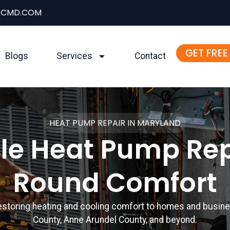
ACMD.COM
GET FREE
Blogs
Services
Contact
HEAT PUMP REPAIR IN MARYLAND
ble Heat Pump Rep
Round Comfort
restoring heating and cooling comfort to homes and bus
County, Anne Arundel County, and beyond.