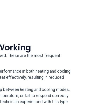
Working
fixed. These are the most frequent
rformance in both heating and cooling
eat effectively, resulting in reduced
mp between heating and cooling modes.
mperature, or fail to respond correctly
technician experienced with this type