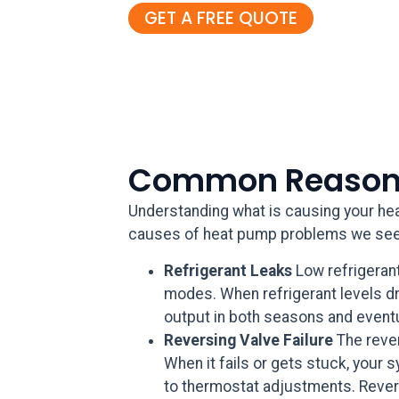
GET A FREE QUOTE
Common Reasons
Understanding what is causing your heat
causes of heat pump problems we see
Refrigerant Leaks
Low refrigeran
modes. When refrigerant levels dro
output in both seasons and event
Reversing Valve Failure
The reve
When it fails or gets stuck, your 
to thermostat adjustments. Revers