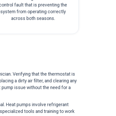
control fault that is preventing the
system from operating correctly
across both seasons.
ian. Verifying that the thermostat is
cing a dirty air filter, and clearing any
at pump issue without the need for a
al. Heat pumps involve refrigerant
specialized tools and training to work