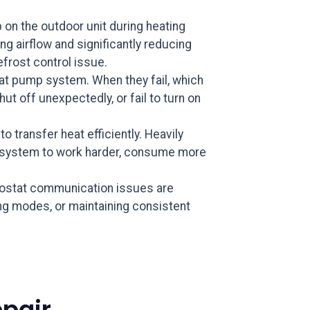
 on the outdoor unit during heating
g airflow and significantly reducing
efrost control issue.
eat pump system. When they fail, which
t off unexpectedly, or fail to turn on
o transfer heat efficiently. Heavily
the system to work harder, consume more
rmostat communication issues are
g modes, or maintaining consistent
pair