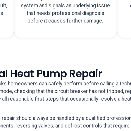
ult,
system and signals an underlying issue
ts
that needs professional diagnosis
h
before it causes further damage.
nal Heat Pump Repair
ks homeowners can safely perform before calling a technic
ode, checking that the circuit breaker has not tripped, repla
 all reasonable first steps that occasionally resolve a he
epair should always be handled by a qualified profession
ents, reversing valves, and defrost controls that require 