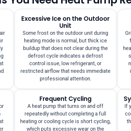
Excessive Ice on the Outdoor
Unit
air
Some frost on the outdoor unit during
Gr
ir
heating mode is normal, but thick ice
ly
buildup that does not clear during the
hea
ng
defrost cycle indicates a defrost
s
at
control issue, low refrigerant, or
n
nd
restricted airflow that needs immediate
professional attention.
Frequent Cycling
Sy
or
A heat pump that turns on and off
If 
n
repeatedly without completing a full
co
at
heating or cooling cycle is short cycling,
th
er
which puts excessive wear on the