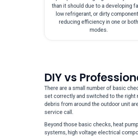
than it should due to a developing fa
low refrigerant, or dirty componen
reducing efficiency in one or bot
modes.
DIY vs Professio
There are a small number of basic chec
set correctly and switched to the right m
debris from around the outdoor unit are
service call.
Beyond those basic checks, heat pump r
systems, high voltage electrical compon