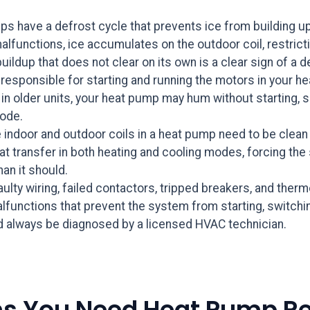
s have a defrost cycle that prevents ice from building up
functions, ice accumulates on the outdoor coil, restrictin
uildup that does not clear on its own is a clear sign of a d
responsible for starting and running the motors in your h
 older units, your heat pump may hum without starting, shu
mode.
 indoor and outdoor coils in a heat pump need to be clean t
 heat transfer in both heating and cooling modes, forcing 
han it should.
ulty wiring, failed contactors, tripped breakers, and the
nctions that prevent the system from starting, switchin
ld always be diagnosed by a licensed HVAC technician.
ns You Need Heat Pump Re