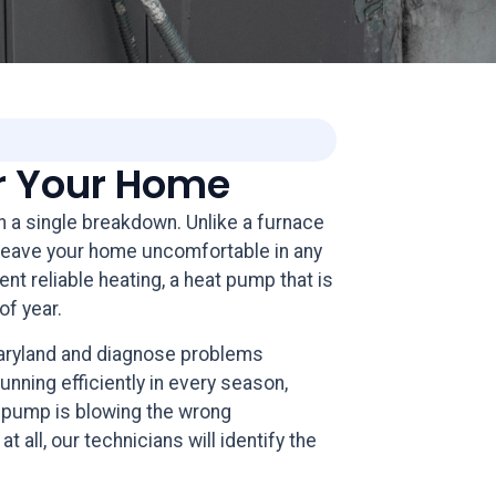
or Your Home
in a single breakdown. Unlike a furnace
n leave your home uncomfortable in any
t reliable heating, a heat pump that is
of year.
Maryland and diagnose problems
ning efficiently in every season,
t pump is blowing the wrong
 all, our technicians will identify the