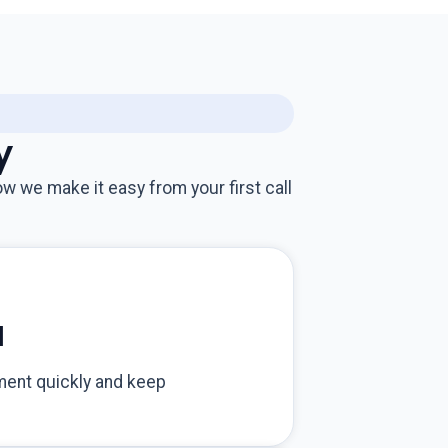
y
w we make it easy from your first call
d
ment quickly and keep