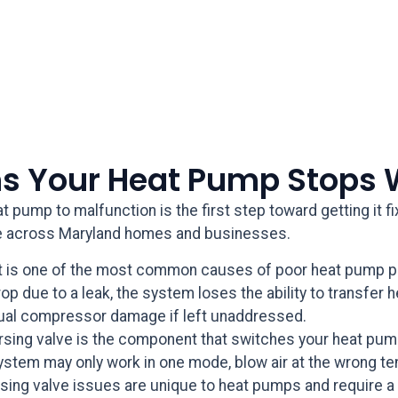
 Your Heat Pump Stops 
 pump to malfunction is the first step toward getting it 
 across Maryland homes and businesses.
t is one of the most common causes of poor heat pump pe
p due to a leak, the system loses the ability to transfer h
ual compressor damage if left unaddressed.
rsing valve is the component that switches your heat pu
system may only work in one mode, blow air at the wrong te
ing valve issues are unique to heat pumps and require a 