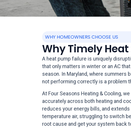
WHY HOMEOWNERS CHOOSE US
Why Timely Heat 
A heat pump failure is uniquely disrupt
that only matters in winter or an AC t
season. In Maryland, where summers bri
not performing correctly is a problem t
At Four Seasons Heating & Cooling, we
accurately across both heating and coo
reduces your energy bills, and extends
temperature air, struggling to switch be
root cause and get your system back to