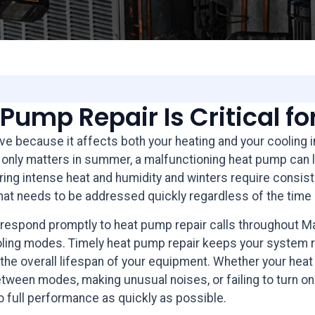
Pump Repair Is Critical f
ive because it affects both your heating and your cooling 
hat only matters in summer, a malfunctioning heat pump ca
ng intense heat and humidity and winters require consisten
hat needs to be addressed quickly regardless of the time 
 respond promptly to heat pump repair calls throughout 
ling modes. Timely heat pump repair keeps your system run
 the overall lifespan of your equipment. Whether your hea
tween modes, making unusual noises, or failing to turn on at
 full performance as quickly as possible.