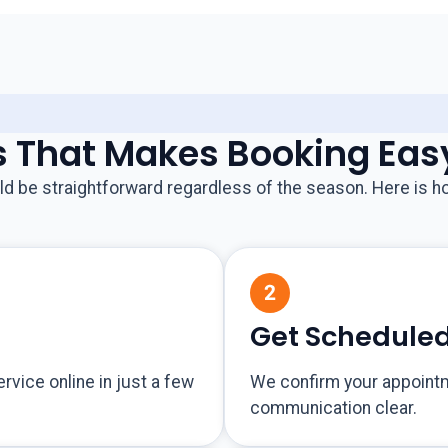
s That Makes Booking Eas
d be straightforward regardless of the season. Here is ho
Get Schedule
ervice online in just a few
We confirm your appoint
communication clear.