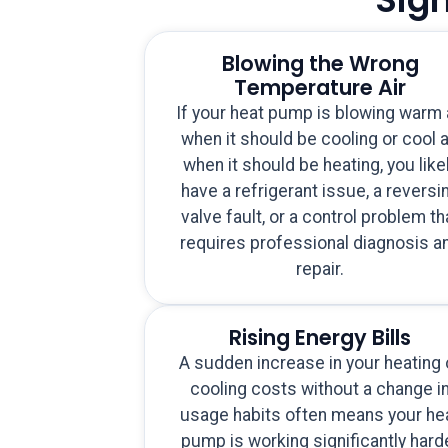
Blowing the Wrong
Temperature Air
If your heat pump is blowing warm 
when it should be cooling or cool a
when it should be heating, you like
have a refrigerant issue, a reversi
valve fault, or a control problem th
requires professional diagnosis a
repair.
Rising Energy Bills
A sudden increase in your heating 
cooling costs without a change i
usage habits often means your he
pump is working significantly hard