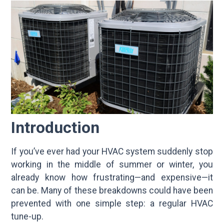
Introduction
If you’ve ever had your HVAC system suddenly stop
working in the middle of summer or winter, you
already know how frustrating—and expensive—it
can be. Many of these breakdowns could have been
prevented with one simple step: a regular HVAC
tune-up.