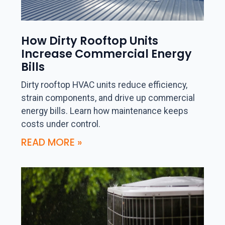
How Dirty Rooftop Units
Increase Commercial Energy
Bills
Dirty rooftop HVAC units reduce efficiency,
strain components, and drive up commercial
energy bills. Learn how maintenance keeps
costs under control.
READ MORE »