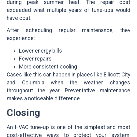
during peak summer heat. The repair cost
exceeded what multiple years of tune-ups would
have cost.
After scheduling regular maintenance, they
experience:
Lower energy bills
Fewer repairs
More consistent cooling
Cases like this can happen in places like Ellicott City
and Columbia when the weather changes
throughout the year. Preventative maintenance
makes a noticeable difference.
Closing
An HVAC tune-up is one of the simplest and most
cost-effective ways to protect your system,