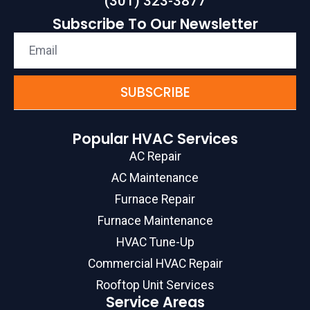
(301) 323-3877
Subscribe To Our Newsletter
SUBSCRIBE
Popular HVAC Services
AC Repair
AC Maintenance
Furnace Repair
Furnace Maintenance
HVAC Tune-Up
Commercial HVAC Repair
Rooftop Unit Services
Service Areas