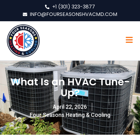
+1 (301) 323-3877
INFO@FOURSEASONSHVACMD.COM
What Is an HVAC Tune-
Up?
April 22, 2026
Four Seasons Heating & Cooling