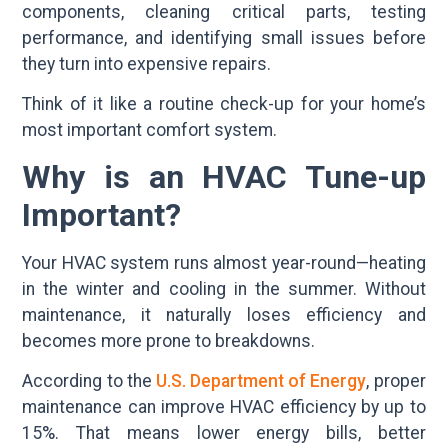
components, cleaning critical parts, testing
performance, and identifying small issues before
they turn into expensive repairs.
Think of it like a routine check-up for your home’s
most important comfort system.
Why is an HVAC Tune-up
Important?
Your HVAC system runs almost year-round—heating
in the winter and cooling in the summer. Without
maintenance, it naturally loses efficiency and
becomes more prone to breakdowns.
According to the
U.S. Department of Energy
, proper
maintenance can improve HVAC efficiency by up to
15%. That means lower energy bills, better