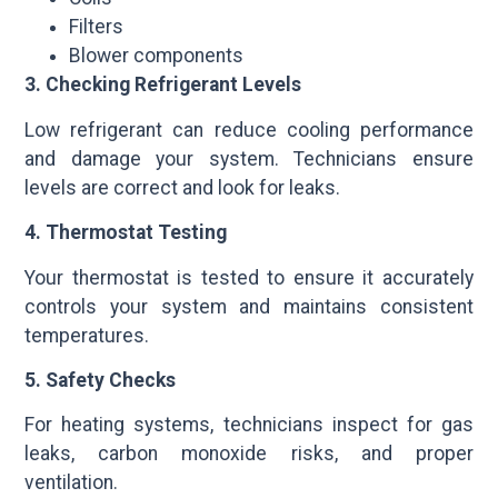
Filters
Blower components
3. Checking Refrigerant Levels
Low refrigerant can reduce cooling performance
and damage your system. Technicians ensure
levels are correct and look for leaks.
4. Thermostat Testing
Your thermostat is tested to ensure it accurately
controls your system and maintains consistent
temperatures.
5. Safety Checks
For heating systems, technicians inspect for gas
leaks, carbon monoxide risks, and proper
ventilation.