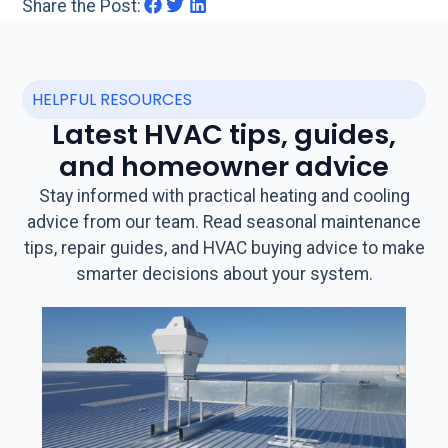
Share the Post:
HELPFUL RESOURCES
Latest HVAC tips, guides,
and homeowner advice
Stay informed with practical heating and cooling
advice from our team. Read seasonal maintenance
tips, repair guides, and HVAC buying advice to make
smarter decisions about your system.