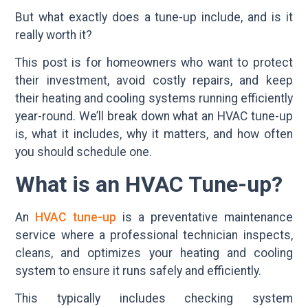
But what exactly does a tune-up include, and is it
really worth it?
This post is for homeowners who want to protect
their investment, avoid costly repairs, and keep
their heating and cooling systems running efficiently
year-round. We’ll break down what an HVAC tune-up
is, what it includes, why it matters, and how often
you should schedule one.
What is an HVAC Tune-up?
An
HVAC tune-up
is a preventative maintenance
service where a professional technician inspects,
cleans, and optimizes your heating and cooling
system to ensure it runs safely and efficiently.
This typically includes checking system