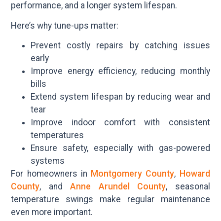
performance, and a longer system lifespan.
Here’s why tune-ups matter:
Prevent costly repairs by catching issues
early
Improve energy efficiency, reducing monthly
bills
Extend system lifespan by reducing wear and
tear
Improve indoor comfort with consistent
temperatures
Ensure safety, especially with gas-powered
systems
For homeowners in
Montgomery County
,
Howard
County
, and
Anne Arundel County
, seasonal
temperature swings make regular maintenance
even more important.