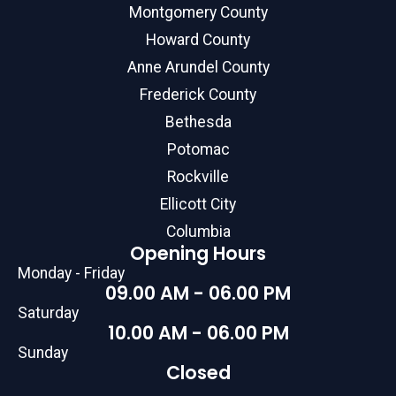
Montgomery County
Howard County
Anne Arundel County
Frederick County
Bethesda
Potomac
Rockville
Ellicott City
Columbia
Opening Hours
Monday - Friday
09.00 AM - 06.00 PM
Saturday
10.00 AM - 06.00 PM
Sunday
Closed