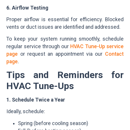
6. Airflow Testing
Proper airflow is essential for efficiency. Blocked
vents or duct issues are identified and addressed.
To keep your system running smoothly, schedule
regular service through our
HVAC Tune-Up service
page
or request an appointment via our
Contact
page
.
Tips and Reminders for
HVAC Tune-Ups
1. Schedule Twice a Year
Ideally, schedule:
Spring (before cooling season)