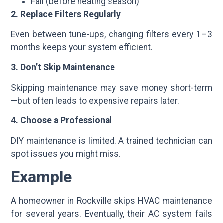
Fall (before heating season)
2. Replace Filters Regularly
Even between tune-ups, changing filters every 1–3
months keeps your system efficient.
3. Don’t Skip Maintenance
Skipping maintenance may save money short-term
—but often leads to expensive repairs later.
4. Choose a Professional
DIY maintenance is limited. A trained technician can
spot issues you might miss.
Example
A homeowner in Rockville skips HVAC maintenance
for several years. Eventually, their AC system fails