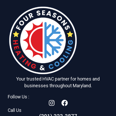
Your trusted HVAC partner for homes and
businesses throughout Maryland.
Follow Us :
Call Us