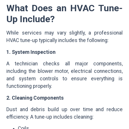
What Does an HVAC Tune-
Up Include?
While services may vary slightly, a professional
HVAC tune-up typically includes the following:
1. System Inspection
A technician checks all major components,
including the blower motor, electrical connections,
and system controls to ensure everything is
functioning properly.
2. Cleaning Components
Dust and debris build up over time and reduce
efficiency. A tune-up includes cleaning:
Coils