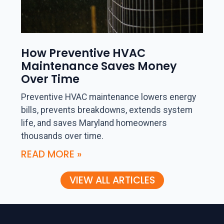
How Preventive HVAC
Maintenance Saves Money
Over Time
Preventive HVAC maintenance lowers energy
bills, prevents breakdowns, extends system
life, and saves Maryland homeowners
thousands over time.
READ MORE »
VIEW ALL ARTICLES