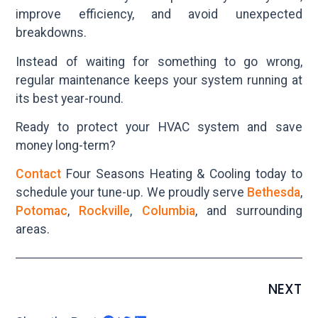
improve efficiency, and avoid unexpected
breakdowns.
Instead of waiting for something to go wrong,
regular maintenance keeps your system running at
its best year-round.
Ready to protect your HVAC system and save
money long-term?
Contact
Four Seasons Heating & Cooling today to
schedule your tune-up. We proudly serve
Bethesda
,
Potomac
,
Rockville
,
Columbia
, and surrounding
areas.
NEXT