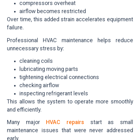
compressors overheat
airflow becomes restricted
Over time, this added strain accelerates equipment
failure.
Professional HVAC maintenance helps reduce
unnecessary stress by:
cleaning coils
lubricating moving parts
tightening electrical connections
checking airflow
inspecting refrigerant levels
This allows the system to operate more smoothly
and efficiently.
Many major
HVAC repairs
start as small
maintenance issues that were never addressed
early.