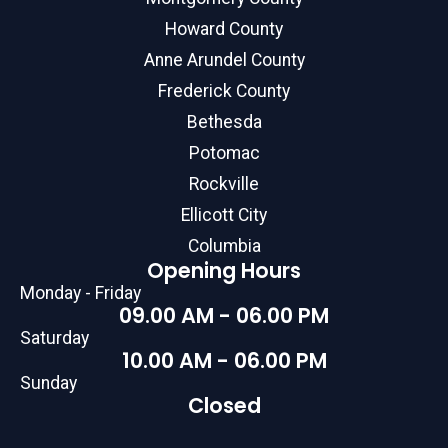
Howard County
Anne Arundel County
Frederick County
Bethesda
Potomac
Rockville
Ellicott City
Columbia
Opening Hours
Monday - Friday
09.00 AM - 06.00 PM
Saturday
10.00 AM - 06.00 PM
Sunday
Closed