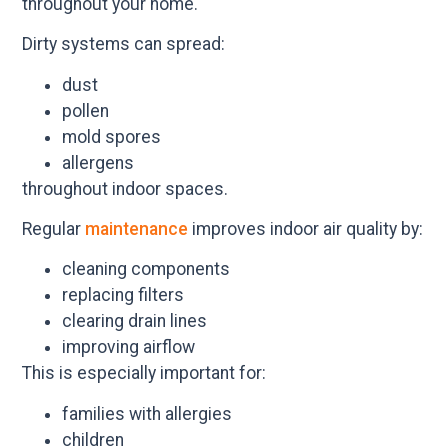
throughout your home.
Dirty systems can spread:
dust
pollen
mold spores
allergens
throughout indoor spaces.
Regular
maintenance
improves indoor air quality by:
cleaning components
replacing filters
clearing drain lines
improving airflow
This is especially important for:
families with allergies
children