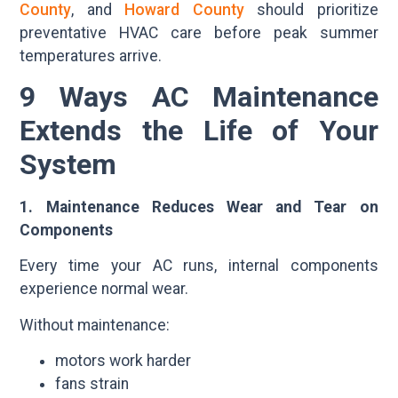
County
, and
Howard County
should prioritize
preventative HVAC care before peak summer
temperatures arrive.
9 Ways AC Maintenance
Extends the Life of Your
System
1. Maintenance Reduces Wear and Tear on
Components
Every time your AC runs, internal components
experience normal wear.
Without maintenance:
motors work harder
fans strain