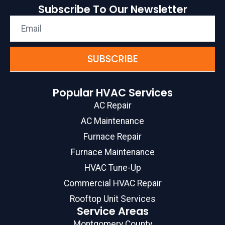
Subscribe To Our Newsletter
SUBSCRIBE
Popular HVAC Services
AC Repair
AC Maintenance
Furnace Repair
Furnace Maintenance
HVAC Tune-Up
Commercial HVAC Repair
Rooftop Unit Services
Service Areas
Montgomery County