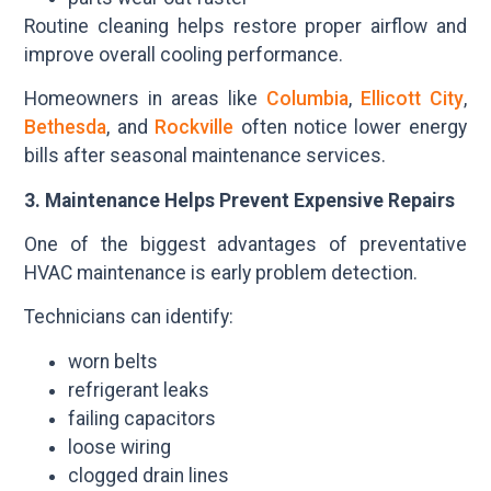
Routine cleaning helps restore proper airflow and
improve overall cooling performance.
Homeowners in areas like
Columbia
,
Ellicott City
,
Bethesda
, and
Rockville
often notice lower energy
bills after seasonal maintenance services.
3. Maintenance Helps Prevent Expensive Repairs
One of the biggest advantages of preventative
HVAC maintenance is early problem detection.
Technicians can identify:
worn belts
refrigerant leaks
failing capacitors
loose wiring
clogged drain lines