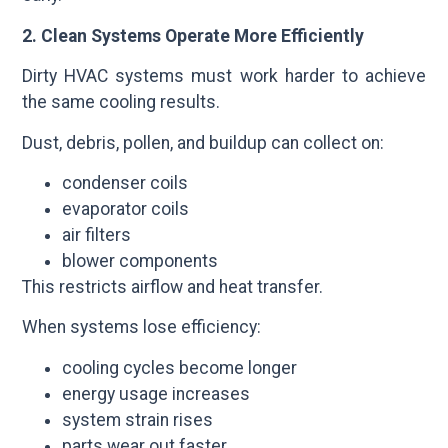
2. Clean Systems Operate More Efficiently
Dirty HVAC systems must work harder to achieve
the same cooling results.
Dust, debris, pollen, and buildup can collect on:
condenser coils
evaporator coils
air filters
blower components
This restricts airflow and heat transfer.
When systems lose efficiency:
cooling cycles become longer
energy usage increases
system strain rises
parts wear out faster