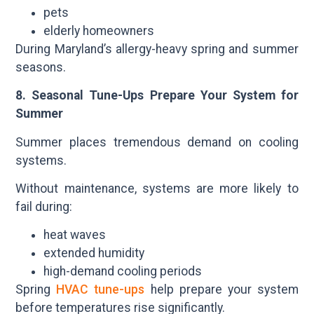
pets
elderly homeowners
During Maryland’s allergy-heavy spring and summer
seasons.
8. Seasonal Tune-Ups Prepare Your System for
Summer
Summer places tremendous demand on cooling
systems.
Without maintenance, systems are more likely to
fail during:
heat waves
extended humidity
high-demand cooling periods
Spring
HVAC tune-ups
help prepare your system
before temperatures rise significantly.