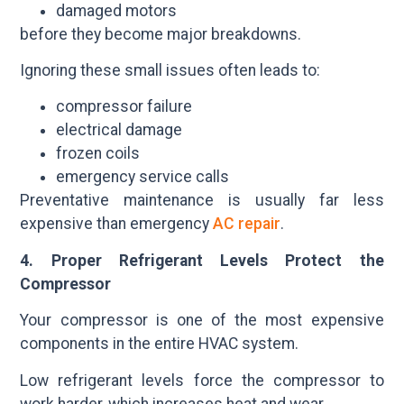
damaged motors
before they become major breakdowns.
Ignoring these small issues often leads to:
compressor failure
electrical damage
frozen coils
emergency service calls
Preventative maintenance is usually far less
expensive than emergency
AC repair
.
4. Proper Refrigerant Levels Protect the
Compressor
Your compressor is one of the most expensive
components in the entire HVAC system.
Low refrigerant levels force the compressor to
work harder, which increases heat and wear.