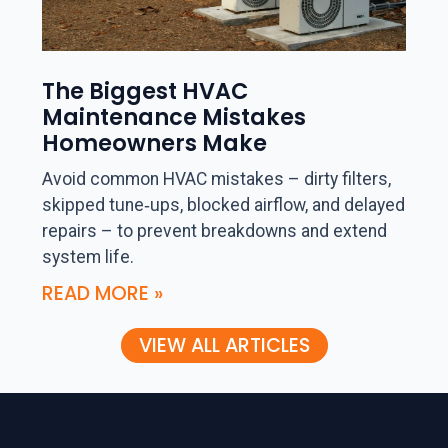
The Biggest HVAC
Maintenance Mistakes
Homeowners Make
Avoid common HVAC mistakes – dirty filters,
skipped tune‑ups, blocked airflow, and delayed
repairs – to prevent breakdowns and extend
system life.
READ MORE »
VIEW ALL ARTICLES