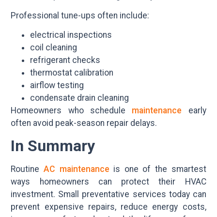
Professional tune-ups often include:
electrical inspections
coil cleaning
refrigerant checks
thermostat calibration
airflow testing
condensate drain cleaning
Homeowners who schedule
maintenance
early
often avoid peak-season repair delays.
In Summary
Routine
AC maintenance
is one of the smartest
ways homeowners can protect their HVAC
investment. Small preventative services today can
prevent expensive repairs, reduce energy costs,