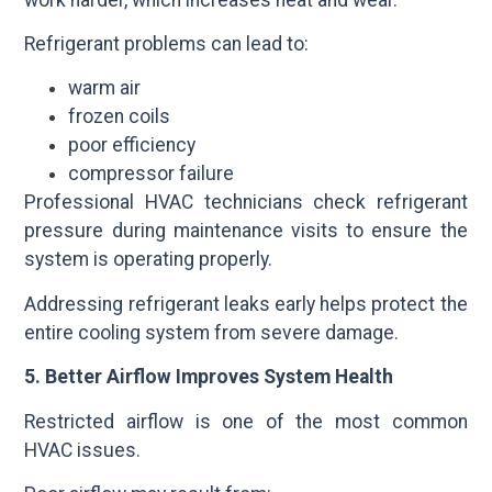
Refrigerant problems can lead to:
warm air
frozen coils
poor efficiency
compressor failure
Professional HVAC technicians check refrigerant
pressure during maintenance visits to ensure the
system is operating properly.
Addressing refrigerant leaks early helps protect the
entire cooling system from severe damage.
5. Better Airflow Improves System Health
Restricted airflow is one of the most common
HVAC issues.