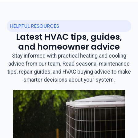
HELPFUL RESOURCES
Latest HVAC tips, guides,
and homeowner advice
Stay informed with practical heating and cooling
advice from our team. Read seasonal maintenance
tips, repair guides, and HVAC buying advice to make
smarter decisions about your system.