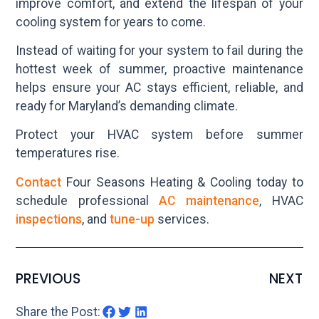
improve comfort, and extend the lifespan of your
cooling system for years to come.
Instead of waiting for your system to fail during the
hottest week of summer, proactive maintenance
helps ensure your AC stays efficient, reliable, and
ready for Maryland’s demanding climate.
Protect your HVAC system before summer
temperatures rise.
Contact
Four Seasons Heating & Cooling today to
schedule professional
AC maintenance
, HVAC
inspections
, and
tune-up
services.
PREVIOUS
NEXT
Share the Post: