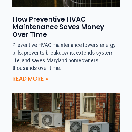
How Preventive HVAC
Maintenance Saves Money
Over Time
Preventive HVAC maintenance lowers energy
bills, prevents breakdowns, extends system
life, and saves Maryland homeowners
thousands over time.
READ MORE »