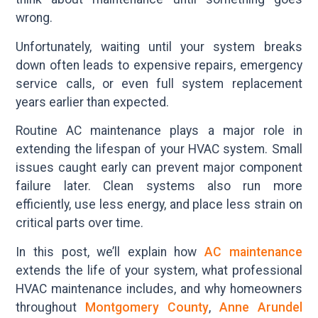
wrong.
Unfortunately, waiting until your system breaks
down often leads to expensive repairs, emergency
service calls, or even full system replacement
years earlier than expected.
Routine AC maintenance plays a major role in
extending the lifespan of your HVAC system. Small
issues caught early can prevent major component
failure later. Clean systems also run more
efficiently, use less energy, and place less strain on
critical parts over time.
In this post, we’ll explain how
AC maintenance
extends the life of your system, what professional
HVAC maintenance includes, and why homeowners
throughout
Montgomery County
,
Anne Arundel