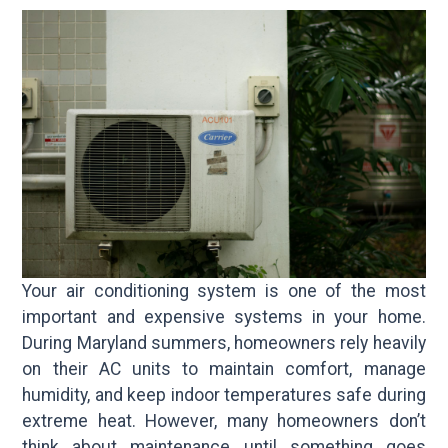
Your air conditioning system is one of the most
important and expensive systems in your home.
During Maryland summers, homeowners rely heavily
on their AC units to maintain comfort, manage
humidity, and keep indoor temperatures safe during
extreme heat. However, many homeowners don’t
think about maintenance until something goes