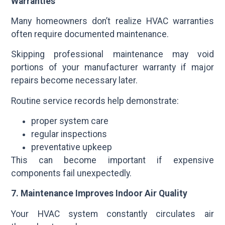
Warranties
Many homeowners don’t realize HVAC warranties
often require documented maintenance.
Skipping professional maintenance may void
portions of your manufacturer warranty if major
repairs become necessary later.
Routine service records help demonstrate:
proper system care
regular inspections
preventative upkeep
This can become important if expensive
components fail unexpectedly.
7. Maintenance Improves Indoor Air Quality
Your HVAC system constantly circulates air