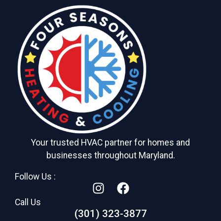
Your trusted HVAC partner for homes and
businesses throughout Maryland.
Follow Us :
Call Us
(301) 323-3877