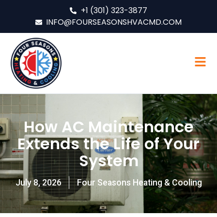
+1 (301) 323-3877
INFO@FOURSEASONSHVACMD.COM
How AC Maintenance
Extends the Life of Your
System
July 8, 2026
Four Seasons Heating & Cooling