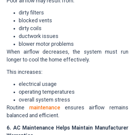
Poor airflow may result from:
dirty filters
blocked vents
dirty coils
ductwork issues
blower motor problems
When airflow decreases, the system must run
longer to cool the home effectively.
This increases:
electrical usage
operating temperatures
overall system stress
Routine
maintenance
ensures airflow remains
balanced and efficient.
6. AC Maintenance Helps Maintain Manufacturer